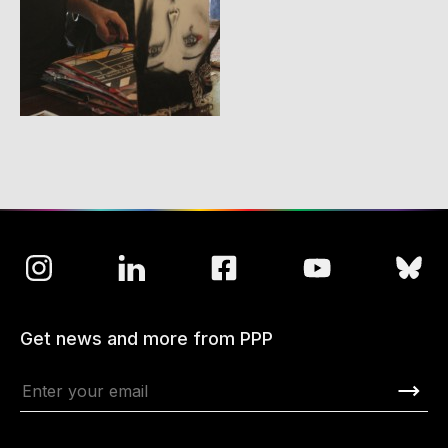
Get news and more from PPP