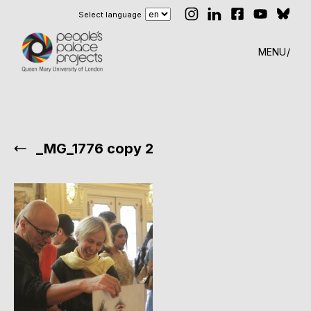
Select language
MENU
_MG_1776 copy 2