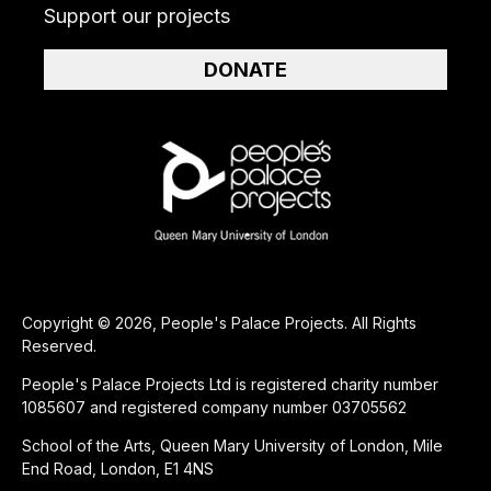
Support our projects
DONATE
Copyright © 2026, People's Palace Projects. All Rights
Reserved.
People's Palace Projects Ltd is registered charity number
1085607 and registered company number 03705562
School of the Arts, Queen Mary University of London, Mile
End Road, London, E1 4NS