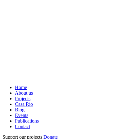
Home
About us
Projects
Casa Rio
Blog
Events
Publications
Contact
Support our projects
Donate