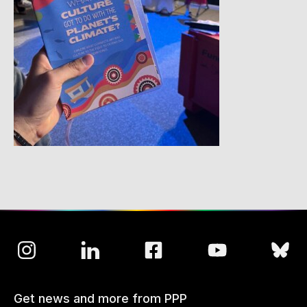
Get news and more from PPP