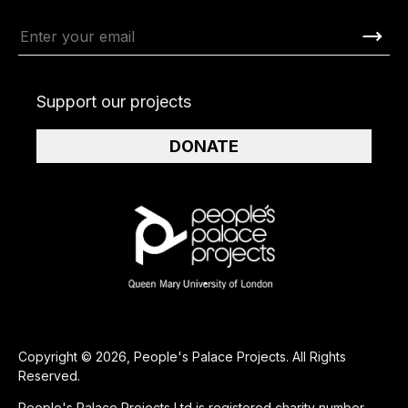
Support our projects
DONATE
Copyright © 2026, People's Palace Projects. All Rights
Reserved.
People's Palace Projects Ltd is registered charity number