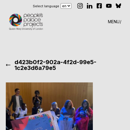
Select language
MENU
d423b0f2-902a-4f2d-99e5-
1c2e3d6a79e5