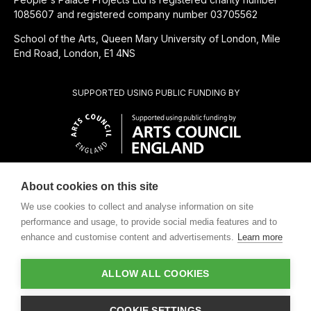
1085607 and registered company number 03705562
School of the Arts, Queen Mary University of London, Mile
End Road, London, E1 4NS
SUPPORTED USING PUBLIC FUNDING BY
About cookies on this site
CHARITABLE SUBSIDIARY OF
We use cookies to collect and analyse information on site
performance and usage, to provide social media features and to
enhance and customise content and advertisements.
Learn more
ALLOW ALL COOKIES
Design by
COOKIE SETTINGS