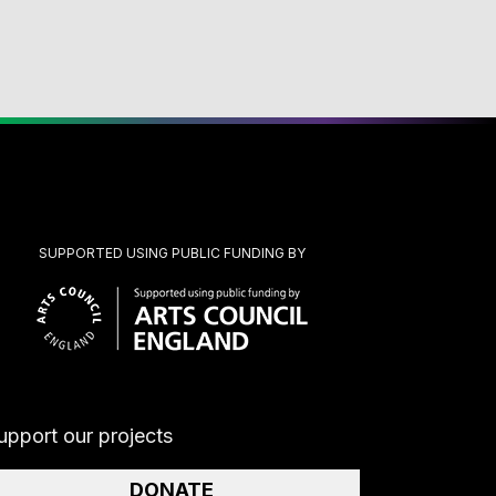
SUPPORTED USING PUBLIC FUNDING BY
upport our projects
DONATE