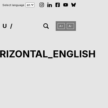
Select language
NU
RIZONTAL_ENGLISH