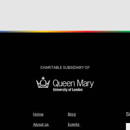
CHARITABLE SUBSIDIARY OF
S
Home
Blog
About us
Events