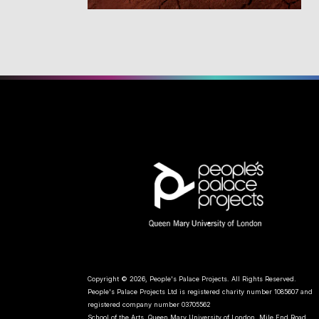
Copyright © 2026, People's Palace Projects. All Rights Reserved.
People's Palace Projects Ltd is registered charity number 1085607 and
registered company number 03705562
School of the Arts, Queen Mary University of London, Mile End Road,