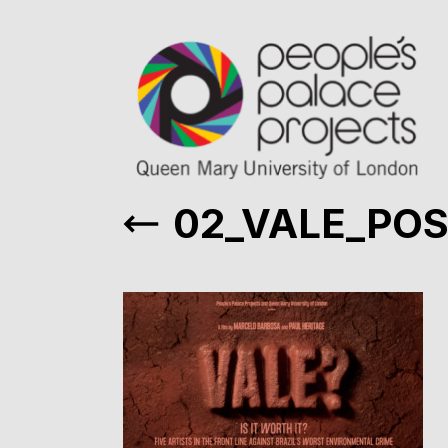
02_VALE_PO