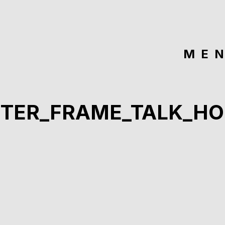
ME
STER_FRAME_TALK_HO