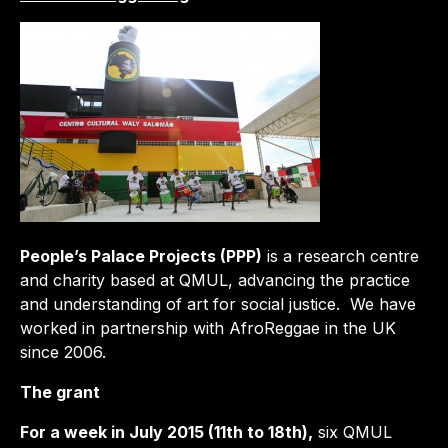
People’s Palace Projects (PPP)
is a research centre
and charity based at QMUL, advancing the practice
and understanding of art for social justice. We have
worked in partnership with AfroReggae in the UK
since 2006.
The grant
For a week in July 2015 (11th to 18th),
six QMUL