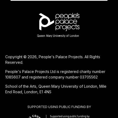
Copyright © 2026, People's Palace Projects. All Rights
Reserved.
People's Palace Projects Ltd is registered charity number
1085607 and registered company number 03705562
School of the Arts, Queen Mary University of London, Mile
End Road, London, E1 4NS
SUPPORTED USING PUBLIC FUNDING BY