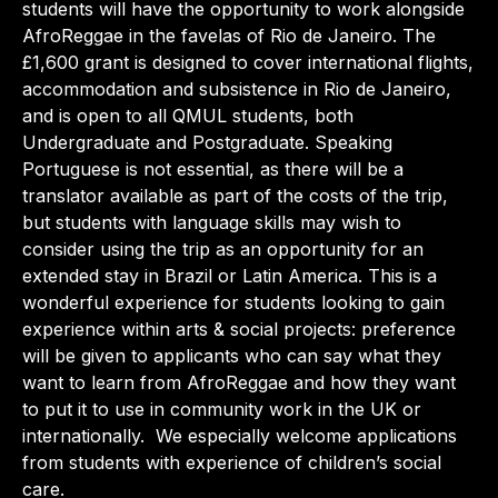
students will have the opportunity to work alongside
AfroReggae in the favelas of Rio de Janeiro. The
£1,600 grant is designed to cover international flights,
accommodation and subsistence in Rio de Janeiro,
and is open to all QMUL students, both
Undergraduate and Postgraduate. Speaking
Portuguese is not essential, as there will be a
translator available as part of the costs of the trip,
but students with language skills may wish to
consider using the trip as an opportunity for an
extended stay in Brazil or Latin America. This is a
wonderful experience for students looking to gain
experience within arts & social projects: preference
will be given to applicants who can say what they
want to learn from AfroReggae and how they want
to put it to use in community work in the UK or
internationally. We especially welcome applications
from students with experience of children’s social
care.