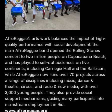
AfroReggae’s arts work balances the impact of high-
quality performance with social development: the
main AfroReggae band opened the Rolling Stones
concert to two million people on Copacabana Beach,
and has played to sell-out audiences on five
continents, including Carnegie Hall and the Barbican,
while AfroReggae now runs over 70 projects across
a range of disciplines including music, dance &
theatre, circus, and radio & new media, with over
3,000 young people. They also provide social
support mechanisms, guiding many participants into
mainstream employment in Rio.
www.afroreggae.org