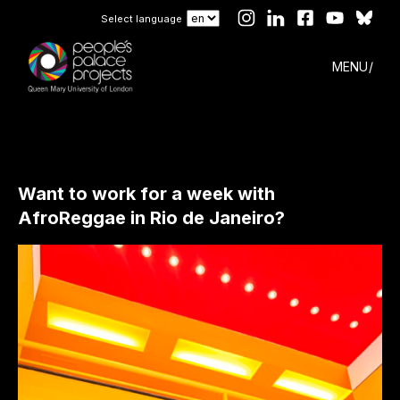
Select language
MENU
Want to work for a week with
AfroReggae in Rio de Janeiro?