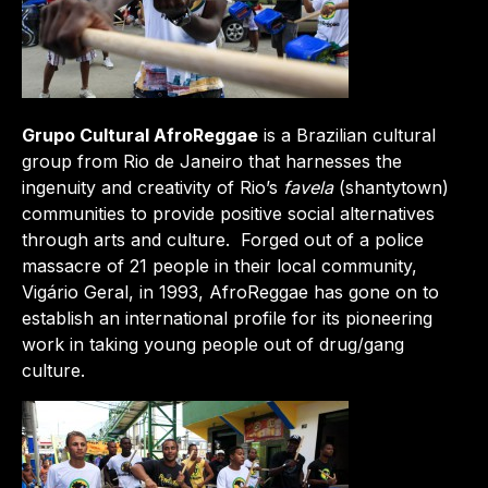
Grupo Cultural AfroReggae
is a Brazilian cultural
group from Rio de Janeiro that harnesses the
ingenuity and creativity of Rio’s
favela
(shantytown)
communities to provide positive social alternatives
through arts and culture. Forged out of a police
massacre of 21 people in their local community,
Vigário Geral, in 1993, AfroReggae has gone on to
establish an international profile for its pioneering
work in taking young people out of drug/gang
culture.