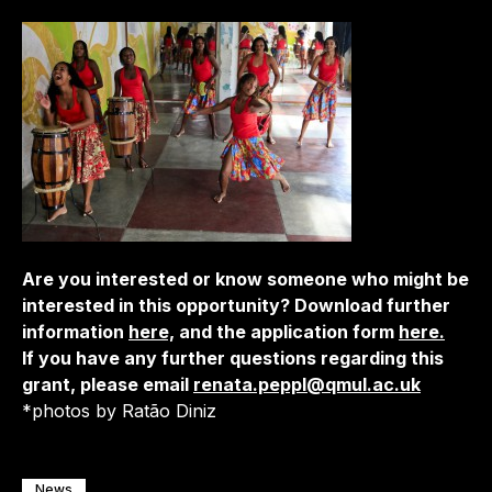
Are you interested or know someone who might be
interested in this opportunity? Download further
information
here,
and the application form
here.
If you have any further questions regarding this
grant, please email
renata.peppl@qmul.ac.uk
*photos by Ratão Diniz
News