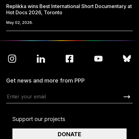
Replikka wins Best International Short Documentary at
Hot Docs 2026, Toronto
May 02, 2026.
Get news and more from PPP
Support our projects
DONATE