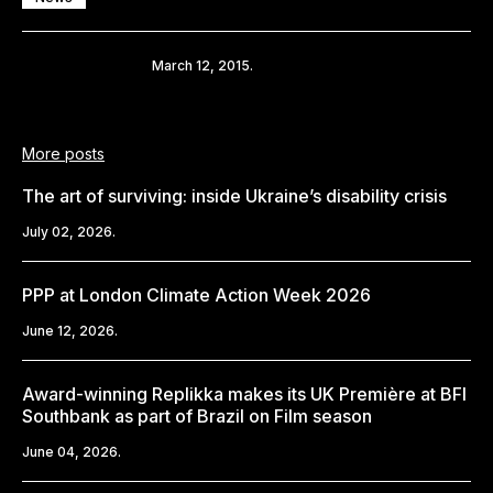
Share
March 12, 2015.
More posts
The art of surviving: inside Ukraine’s disability crisis
July 02, 2026.
PPP at London Climate Action Week 2026
June 12, 2026.
Award-winning Replikka makes its UK Première at BFI
Southbank as part of Brazil on Film season
June 04, 2026.