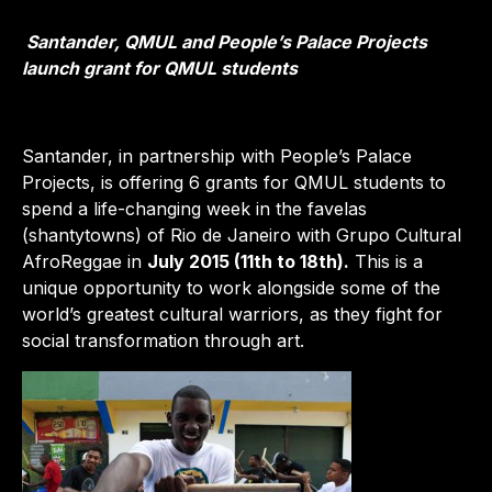
Santander, QMUL and People’s Palace Projects
launch grant for QMUL students
Santander, in partnership with People’s Palace
Projects, is offering 6 grants for QMUL students to
spend a life-changing week in the favelas
(shantytowns) of Rio de Janeiro with Grupo Cultural
AfroReggae in
July 2015 (11th to 18th).
This is a
unique opportunity to work alongside some of the
world’s greatest cultural warriors, as they fight for
social transformation through art.