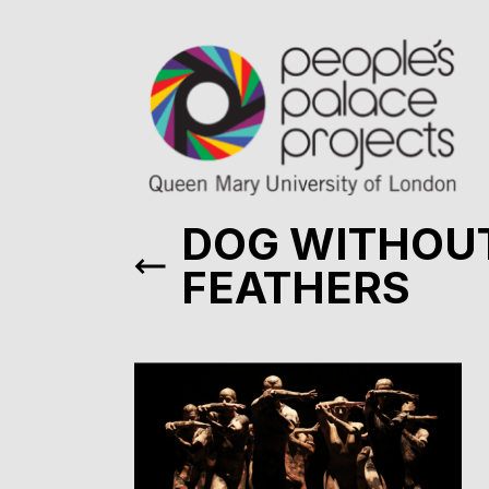
DOG WITHOU
FEATHERS