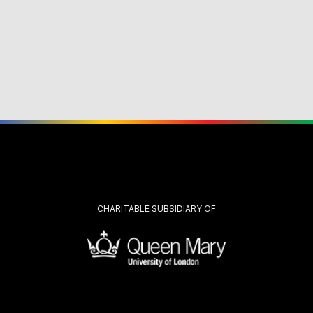
CHARITABLE SUBSIDIARY OF