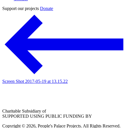
Support our projects
Donate
Screen Shot 2017-05-19 at 13.15.22
Charitable Subsidiary of
SUPPORTED USING PUBLIC FUNDING BY
Copyright © 2026, People's Palace Projects. All Rights Reserved.