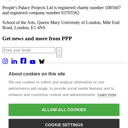
People's Palace Projects Ltd is registered charity number 1085607
and registered company number 03705562
School of the Arts, Queen Mary University of London, Mile End
Road, London, E1 4NS
Get news and more from PPP
Home
About cookies on this site
About us
We use cookies to collect and analyse information on site
Projects
Casa Rio
performance and usage, to provide social media features and to
Blog
enhance and customise content and advertisements.
Learn more
Events
Publications
Contact
ALLOW ALL COOKIES
Support our projects
COOKIE SETTINGS