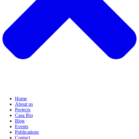
Home
About us
Projects
Casa Rio
Blog
Events
Publications
Contact