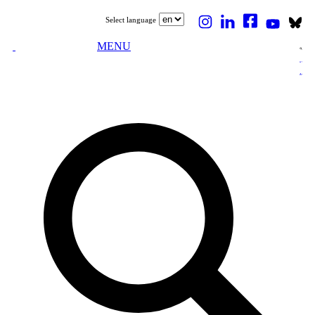
Select language
MENU