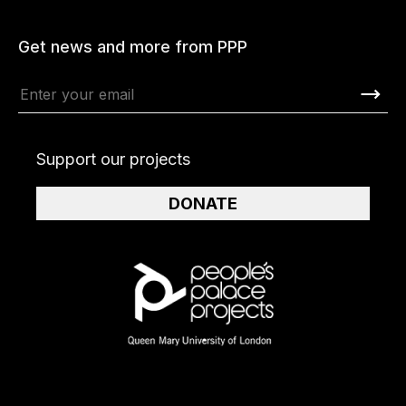
Get news and more from PPP
Support our projects
DONATE