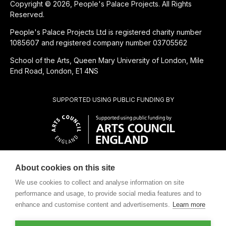
Copyright © 2026, People's Palace Projects. All Rights
Reserved.
People's Palace Projects Ltd is registered charity number
1085607 and registered company number 03705562
School of the Arts, Queen Mary University of London, Mile
End Road, London, E1 4NS
SUPPORTED USING PUBLIC FUNDING BY
About cookies on this site
CHARITABLE SUBSIDIARY OF
We use cookies to collect and analyse information on site
performance and usage, to provide social media features and to
enhance and customise content and advertisements.
Learn more