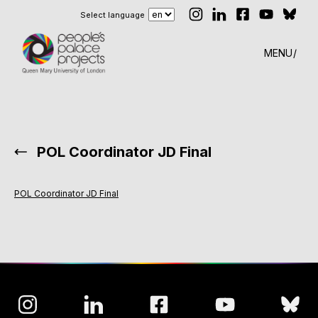
Select language
MENU
POL Coordinator JD Final
POL Coordinator JD Final