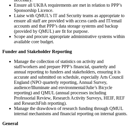
Ensure all UKBA requirements are met in relation to PPP’s
Sponsorship Licence.
Liaise with QMUL’s IT and Security teams as appropriate to
ensure all staff are provided with access cards and IT/email
accounts and that PPP’s data storage systems and backup
(provided by QMUL) are fit for purpose.
Scope and procure appropriate administrative systems within
available core budget.
Funder and Stakeholder Reporting
Manage the collection of statistics on activity and
staff/workers and prepare PPP’s financial, quarterly and
annual reporting to funders and stakeholders, ensuring it is
accurate and submitted on schedule, especially Arts Council
England (NPO quarterly reporting, Annual Survey,
audience/Illuminate and environmental/Julie’s Bicycle
reporting) and QMUL (annual processes including
Professorial Review, Research Activity Surveys, HEIF, REF
and ResearchFish reporting).
Manage the drawdown of research funding through QMUL
internal mechanisms and financial reporting on internal grants.
General