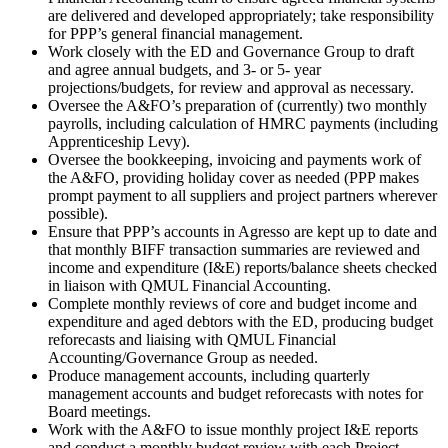
are delivered and developed appropriately; take responsibility
for PPP’s general financial management.
Work closely with the ED and Governance Group to draft
and agree annual budgets, and 3- or 5- year
projections/budgets, for review and approval as necessary.
Oversee the A&FO’s preparation of (currently) two monthly
payrolls, including calculation of HMRC payments (including
Apprenticeship Levy).
Oversee the bookkeeping, invoicing and payments work of
the A&FO, providing holiday cover as needed (PPP makes
prompt payment to all suppliers and project partners wherever
possible).
Ensure that PPP’s accounts in Agresso are kept up to date and
that monthly BIFF transaction summaries are reviewed and
income and expenditure (I&E) reports/balance sheets checked
in liaison with QMUL Financial Accounting.
Complete monthly reviews of core and budget income and
expenditure and aged debtors with the ED, producing budget
reforecasts and liaising with QMUL Financial
Accounting/Governance Group as needed.
Produce management accounts, including quarterly
management accounts and budget reforecasts with notes for
Board meetings.
Work with the A&FO to issue monthly project I&E reports
and conduct a monthly budget review with each Project