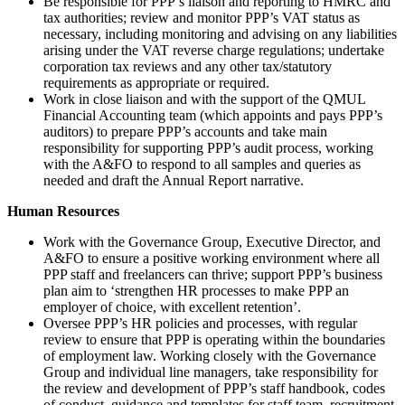
Be responsible for PPP’s liaison and reporting to HMRC and
tax authorities; review and monitor PPP’s VAT status as
necessary, including monitoring and advising on any liabilities
arising under the VAT reverse charge regulations; undertake
corporation tax reviews and any other tax/statutory
requirements as appropriate or required.
Work in close liaison and with the support of the QMUL
Financial Accounting team (which appoints and pays PPP’s
auditors) to prepare PPP’s accounts and take main
responsibility for supporting PPP’s audit process, working
with the A&FO to respond to all samples and queries as
needed and draft the Annual Report narrative.
Human Resources
Work with the Governance Group, Executive Director, and
A&FO to ensure a positive working environment where all
PPP staff and freelancers can thrive; support PPP’s business
plan aim to ‘strengthen HR processes to make PPP an
employer of choice, with excellent retention’.
Oversee PPP’s HR policies and processes, with regular
review to ensure that PPP is operating within the boundaries
of employment law. Working closely with the Governance
Group and individual line managers, take responsibility for
the review and development of PPP’s staff handbook, codes
of conduct, guidance and templates for staff team, recruitment