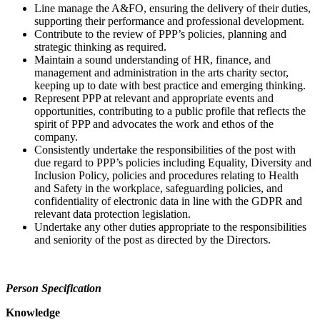
Line manage the A&FO, ensuring the delivery of their duties,
supporting their performance and professional development.
Contribute to the review of PPP’s policies, planning and
strategic thinking as required.
Maintain a sound understanding of HR, finance, and
management and administration in the arts charity sector,
keeping up to date with best practice and emerging thinking.
Represent PPP at relevant and appropriate events and
opportunities, contributing to a public profile that reflects the
spirit of PPP and advocates the work and ethos of the
company.
Consistently undertake the responsibilities of the post with
due regard to PPP’s policies including Equality, Diversity and
Inclusion Policy, policies and procedures relating to Health
and Safety in the workplace, safeguarding policies, and
confidentiality of electronic data in line with the GDPR and
relevant data protection legislation.
Undertake any other duties appropriate to the responsibilities
and seniority of the post as directed by the Directors.
Person Specification
Knowledge