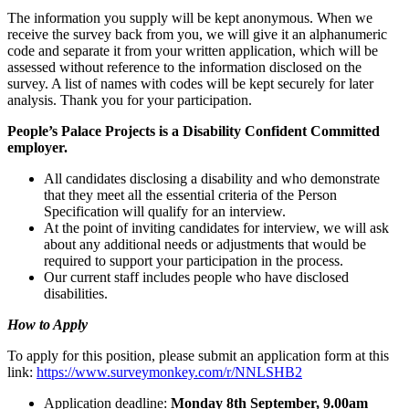
The information you supply will be kept anonymous. When we
receive the survey back from you, we will give it an alphanumeric
code and separate it from your written application, which will be
assessed without reference to the information disclosed on the
survey. A list of names with codes will be kept securely for later
analysis. Thank you for your participation.
People’s Palace Projects is a Disability Confident Committed
employer.
All candidates disclosing a disability and who demonstrate
that they meet all the essential criteria of the Person
Specification will qualify for an interview.
At the point of inviting candidates for interview, we will ask
about any additional needs or adjustments that would be
required to support your participation in the process.
Our current staff includes people who have disclosed
disabilities.
How to Apply
To apply for this position, please submit an application form at this
link:
https://www.surveymonkey.com/r/NNLSHB2
Application deadline:
Monday 8th September, 9.00am