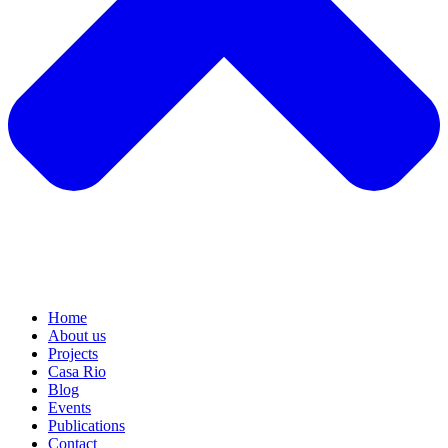
Home
About us
Projects
Casa Rio
Blog
Events
Publications
Contact