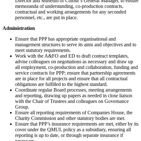
Director and Museum of Colour’s General Manager, to ensure
memoranda of understanding, co-production contracts,
contractual and working arrangements for any seconded
personnel, etc., are put in place.
Administration
Ensure that PPP has appropriate organisational and
management structures to serve its aims and objectives and to
meet statutory requirements.
Work with the A&FO and ED to draft contract templates,
advise colleagues on negotiations as necessary and draw up
all employment, co-production and collaboration, funding and
service contracts for PPP; ensure that partnership agreements
are in place for all projects and ensure that all contractual
obligations are fulfilled to the highest standard.
Coordinate regular Board processes, meeting arrangements
and reporting, drawing up papers as needed in close liaison
with the Chair of Trustees and colleagues on Governance
Group.
Ensure all reporting requirements of Companies House, the
Charity Commission and other statutory bodies are met.
Ensure that PPP’s insurance requirements are met, either by its
cover under the QMUL policy as a subsidiary, ensuring all
reporting is up to date, or through separate insurance if
necessary.