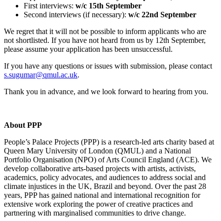
First interviews:
w/c 15th September
Second interviews (if necessary):
w/c 22nd September
We regret that it will not be possible to inform applicants who are
not shortlisted. If you have not heard from us by 12th September,
please assume your application has been unsuccessful.
If you have any questions or issues with submission, please contact
s.sugumar@qmul.ac.uk
.
Thank you in advance, and we look forward to hearing from you.
About PPP
People’s Palace Projects (PPP) is a research-led arts charity based at
Queen Mary University of London (QMUL) and a National
Portfolio Organisation (NPO) of Arts Council England (ACE). We
develop collaborative arts-based projects with artists, activists,
academics, policy advocates, and audiences to address social and
climate injustices in the UK, Brazil and beyond. Over the past 28
years, PPP has gained national and international recognition for
extensive work exploring the power of creative practices and
partnering with marginalised communities to drive change.