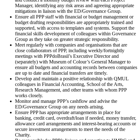
Manager, identifying any risk areas and agreeing appropriate
mitigations in liaison with the ED/Governance Group.
Ensure all PPP staff with financial or budget management or
budget drafting responsibilities are appropriately trained and
supported, with access to templates and systems. Support the
financial skills development of colleagues within Governance
Group as they take on greater strategic responsibility.
Meet regularly with companies and organisations that are
close collaborators of PPP, including weekly/fortnightly
meetings with PPPdoBrasil’s Executive Director and
(separately) with Museum of Colour’s General Manager to
ensure all budgets and accounting records between companies
are up to date and financial transfers are timely.
Develop and maintain a positive relationship with QMUL
colleagues in Financial Accounting, School of the Arts,
Research Management, and other teams with whom PPP
works closely.
Monitor and manage PPP’s cashflow and advise the
ED/Governance Group on any needs arising.
Ensure PPP has appropriate arrangements in place for
banking, credit card, overdraft/loan if needed, money transfer,
allowance card arrangements and interest-bearing accounts or
secure investment arrangements to meet the needs of the
Charity.