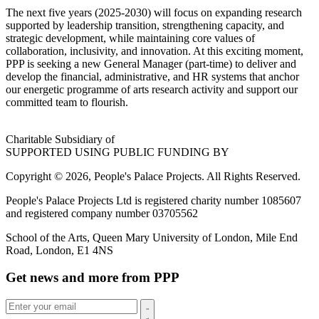
The next five years (2025-2030) will focus on expanding research
supported by leadership transition, strengthening capacity, and
strategic development, while maintaining core values of
collaboration, inclusivity, and innovation. At this exciting moment,
PPP is seeking a new General Manager (part-time) to deliver and
develop the financial, administrative, and HR systems that anchor
our energetic programme of arts research activity and support our
committed team to flourish.
Charitable Subsidiary of
SUPPORTED USING PUBLIC FUNDING BY
Copyright © 2026, People's Palace Projects. All Rights Reserved.
People's Palace Projects Ltd is registered charity number 1085607
and registered company number 03705562
School of the Arts, Queen Mary University of London, Mile End
Road, London, E1 4NS
Get news and more from PPP