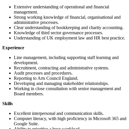
Extensive understanding of operational and financial
management.
Strong working knowledge of financial, organisational and
administrative processes.
Clear understanding of bookkeeping and charity accounting.
Knowledge of third sector governance processes.
Understanding of UK employment law and HR best practice.
Experience
Line management, including supporting staff learning and
development.
Recruitment, contracting and administrative systems.
Audit processes and procedures.
Reporting to Arts Council England.
Developing and managing stakeholder relationships.
Working in close consultation with senior management and
Board members.
Skills
Excellent interpersonal and communication skills.
Computer literacy, with high proficiency in Microsoft 365 and
Google Suite.
Ability to prioritise a busy workload.