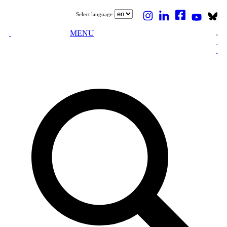
Select language
MENU