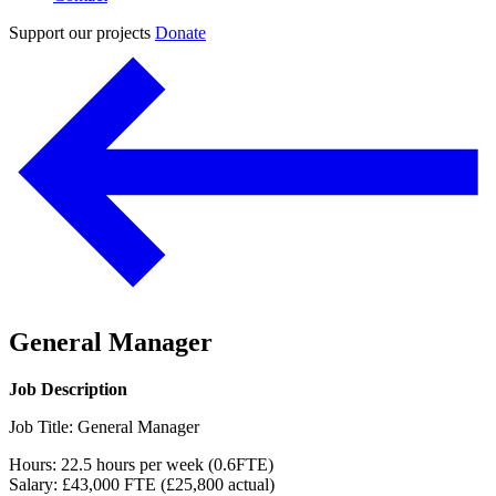
Support our projects
Donate
General Manager
Job Description
Job Title: General Manager
Hours: 22.5 hours per week (0.6FTE)
Salary: £43,000 FTE (£25,800 actual)