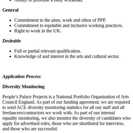
General
Commitment to the aims, work and ethos of PPP.
Commitment to equitable and inclusive working practices.
Right to work in the UK.
Desirable
Full or partial relevant qualification.
Knowledge of and interest in the arts and cultural sector.
Application Process
Diversity Monitoring
People’s Palace Projects is a National Portfolio Organisation of Arts
Council England. As part of our funding agreement, we are required
to send ACE diversity monitoring statistics for all our staff and all
freelancers/contractors we work with. As part of our internal
equality monitoring, we also monitor the diversity of candidates who
apply for advertised roles, those who are shortlisted for interview,
and those who are successful.