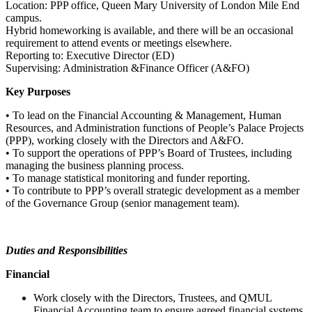
Location: PPP office, Queen Mary University of London Mile End
campus.
Hybrid homeworking is available, and there will be an occasional
requirement to attend events or meetings elsewhere.
Reporting to: Executive Director (ED)
Supervising: Administration &Finance Officer (A&FO)
Key Purposes
• To lead on the Financial Accounting & Management, Human
Resources, and Administration functions of People’s Palace Projects
(PPP), working closely with the Directors and A&FO.
• To support the operations of PPP’s Board of Trustees, including
managing the business planning process.
• To manage statistical monitoring and funder reporting.
• To contribute to PPP’s overall strategic development as a member
of the Governance Group (senior management team).
Duties and Responsibilities
Financial
Work closely with the Directors, Trustees, and QMUL
Financial Accounting team to ensure agreed financial systems