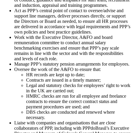
and induction, appraisal and training programmes.
Act as PPP’s central point of contact to oversee/advise and
support line managers, deliver processes directly, or support
the Directors or Board as needed, to ensure all HR processes
are delivered in accordance with legal requirements and PPP’s
own policies and best practice guidelines.
Work with the Executive Director, A&FO and board
remuneration committee to conduct annual salary
benchmarking exercises and ensure that PPP’s pay scale
remains in line with the sector and with the responsibilities
and levels of each role.
Manage PPP’s statutory pension arrangements for employees.
Oversee the work of the A&FO to ensure that:
HR records are kept up to date;
Contracts are issued in a timely manner;
Legal and statutory checks for employees’ right to work
in the UK are carried out;
HMRC checks are run for all employee and freelance
contracts to ensure the correct contract status and
payment procedures are used; and
DBS checks are conducted and renewed where
necessary.
Liaise with companies and organisations that are close
collaborators of PPP, including with PPPdoBrasil’s Executive