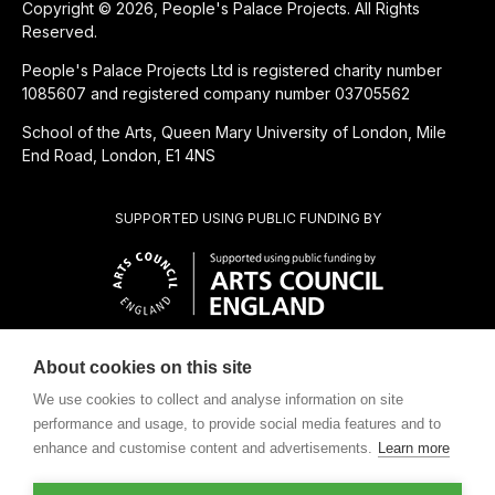
Copyright © 2026, People's Palace Projects. All Rights
Reserved.
People's Palace Projects Ltd is registered charity number
1085607 and registered company number 03705562
School of the Arts, Queen Mary University of London, Mile
End Road, London, E1 4NS
SUPPORTED USING PUBLIC FUNDING BY
About cookies on this site
SUBSIDIÁRIA BENEFICENTE DE
We use cookies to collect and analyse information on site
performance and usage, to provide social media features and to
enhance and customise content and advertisements.
Learn more