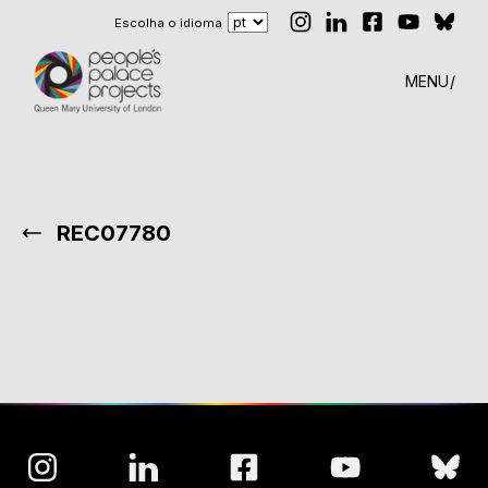
Escolha o idioma
MENU
REC07780