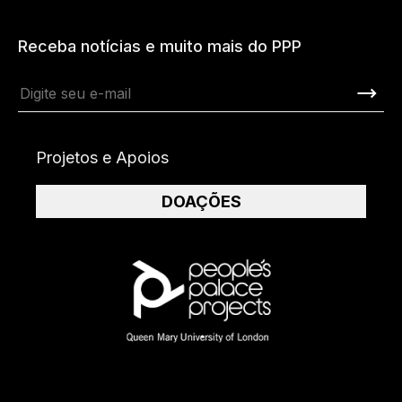
Receba notícias e muito mais do PPP
Projetos e Apoios
DOAÇÕES