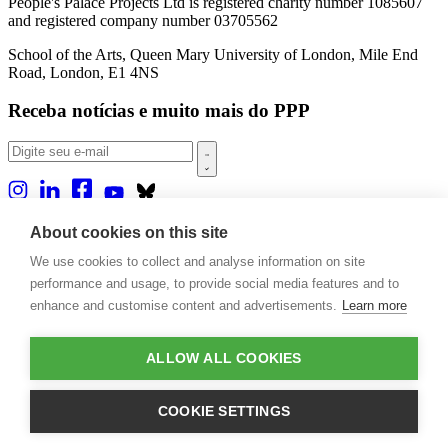
People's Palace Projects Ltd is registered charity number 1085607
and registered company number 03705562
School of the Arts, Queen Mary University of London, Mile End
Road, London, E1 4NS
Receba notícias e muito mais do PPP
Sobre nós
About cookies on this site
Projetos
We use cookies to collect and analyse information on site
Casa Rio
Publicações
performance and usage, to provide social media features and to
Eventos
enhance and customise content and advertisements.
Learn more
Blog
Contato
ALLOW ALL COOKIES
Projetos e Apoios
Doações
COOKIE SETTINGS
Design by