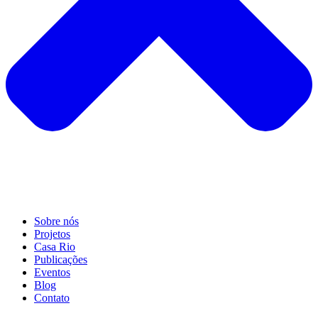
Sobre nós
Projetos
Casa Rio
Publicações
Eventos
Blog
Contato