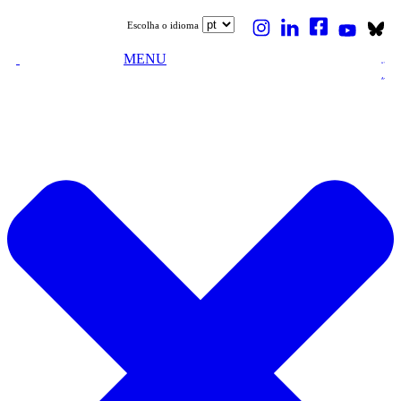
Escolha o idioma
MENU