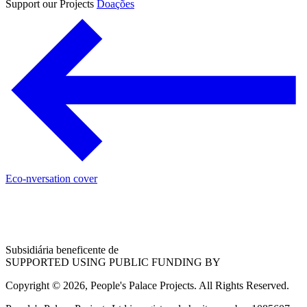
Support our Projects
Doações
Eco-nversation cover
Subsidiária beneficente de
SUPPORTED USING PUBLIC FUNDING BY
Copyright © 2026, People's Palace Projects. All Rights Reserved.