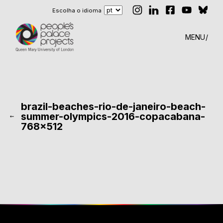
Escolha o idioma
MENU
brazil-beaches-rio-de-janeiro-beach-
summer-olympics-2016-copacabana-
768×512