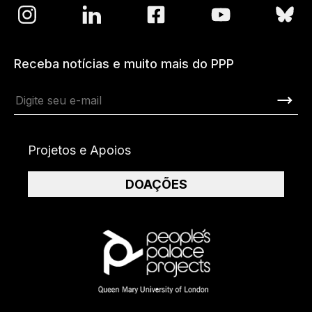
Receba notícias e muito mais do PPP
Projetos e Apoios
DOAÇÕES