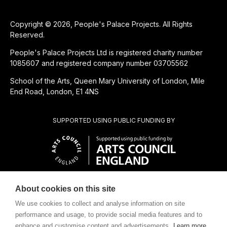
Copyright © 2026, People's Palace Projects. All Rights
Reserved.
People's Palace Projects Ltd is registered charity number
1085607 and registered company number 03705562
School of the Arts, Queen Mary University of London, Mile
End Road, London, E1 4NS
SUPPORTED USING PUBLIC FUNDING BY
About cookies on this site
SUBSIDIÁRIA BENEFICENTE DE
We use cookies to collect and analyse information on site
performance and usage, to provide social media features and to
enhance and customise content and advertisements.
Learn more