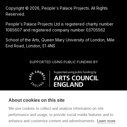
Copyright © 2026, People's Palace Projects. All Rights
Reserved.
People's Palace Projects Ltd is registered charity number
1085607 and registered company number 03705562
School of the Arts, Queen Mary University of London, Mile
End Road, London, E1 4NS
SUPPORTED USING PUBLIC FUNDING BY
About cookies on this site
SUBSIDIÁRIA BENEFICENTE DE
We use cookies to collect and analyse information on site
performance and usage, to provide social media features and to
enhance and customise content and advertisements.
Learn more