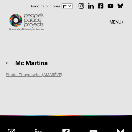
Escolha o idioma
MENU
Mc Martina
Photo: Thaynawho (AMARÉVÊ)