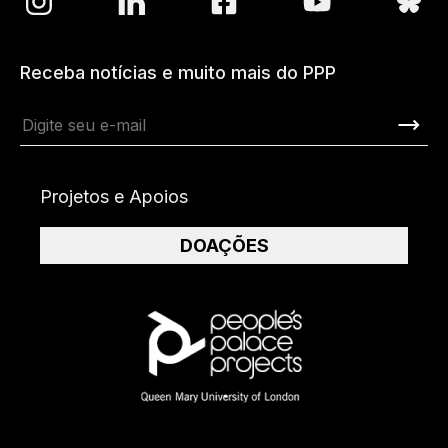
Receba notícias e muito mais do PPP
Projetos e Apoios
DOAÇÕES