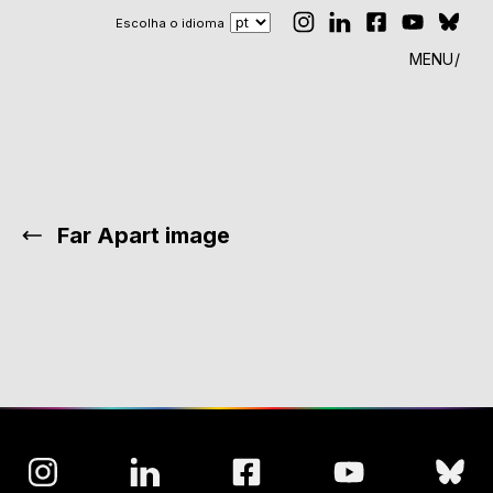
Escolha o idioma
MENU
Far Apart image