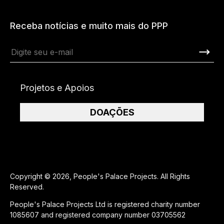
Receba notícias e muito mais do PPP
Projetos e Apoios
DOAÇÕES
Copyright © 2026, People's Palace Projects. All Rights
Reserved.
People's Palace Projects Ltd is registered charity number
1085607 and registered company number 03705562