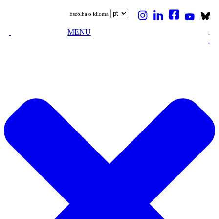
Escolha o idioma
MENU