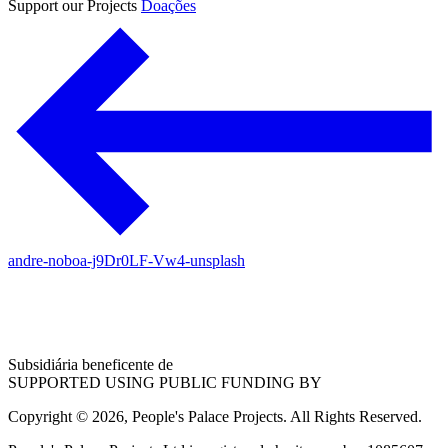
Support our Projects
Doações
andre-noboa-j9Dr0LF-Vw4-unsplash
Subsidiária beneficente de
SUPPORTED USING PUBLIC FUNDING BY
Copyright © 2026, People's Palace Projects. All Rights Reserved.