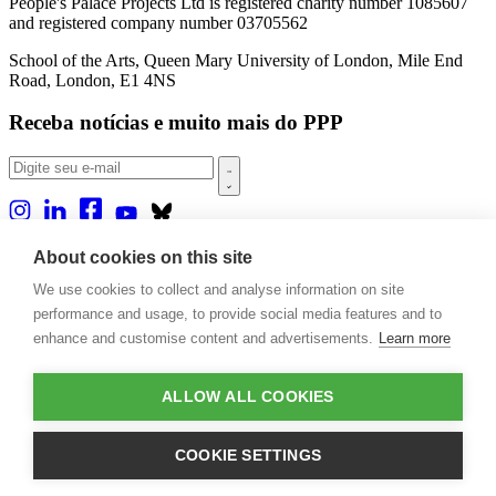
People's Palace Projects Ltd is registered charity number 1085607
and registered company number 03705562
School of the Arts, Queen Mary University of London, Mile End
Road, London, E1 4NS
Receba notícias e muito mais do PPP
Sobre nós
About cookies on this site
Projetos
We use cookies to collect and analyse information on site
Casa Rio
Publicações
performance and usage, to provide social media features and to
Eventos
enhance and customise content and advertisements.
Learn more
Blog
Contato
ALLOW ALL COOKIES
Projetos e Apoios
Doações
COOKIE SETTINGS
Design by