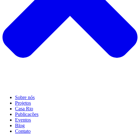
Sobre nós
Projetos
Casa Rio
Publicações
Eventos
Blog
Contato