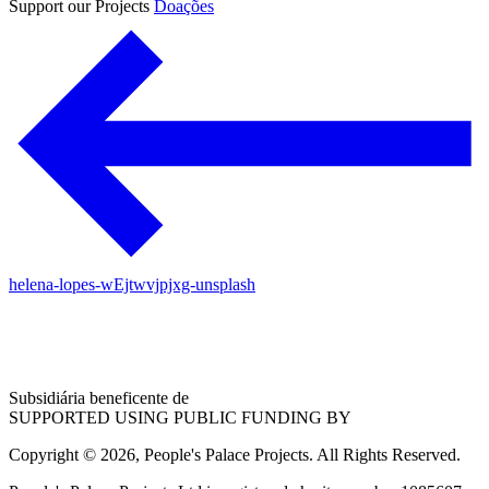
Support our Projects
Doações
helena-lopes-wEjtwvjpjxg-unsplash
Subsidiária beneficente de
SUPPORTED USING PUBLIC FUNDING BY
Copyright © 2026, People's Palace Projects. All Rights Reserved.