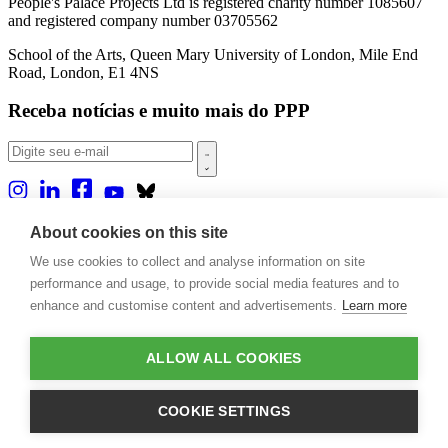
People's Palace Projects Ltd is registered charity number 1085607
and registered company number 03705562
School of the Arts, Queen Mary University of London, Mile End
Road, London, E1 4NS
Receba notícias e muito mais do PPP
Sobre nós
About cookies on this site
Projetos
We use cookies to collect and analyse information on site
Casa Rio
Publicações
performance and usage, to provide social media features and to
Eventos
enhance and customise content and advertisements.
Learn more
Blog
Contato
ALLOW ALL COOKIES
Projetos e Apoios
Doações
COOKIE SETTINGS
Design by