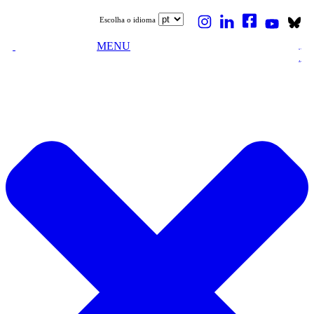
Escolha o idioma
MENU