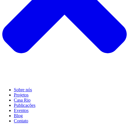
Sobre nós
Projetos
Casa Rio
Publicações
Eventos
Blog
Contato