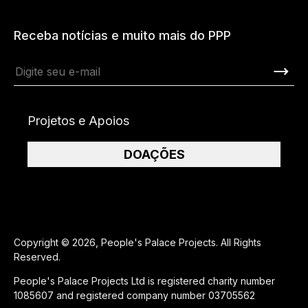
Receba notícias e muito mais do PPP
Projetos e Apoios
DOAÇÕES
Copyright © 2026, People's Palace Projects. All Rights
Reserved.
People's Palace Projects Ltd is registered charity number
1085607 and registered company number 03705562