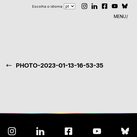
Escolha o idioma
MENU
PHOTO-2023-01-13-16-53-35