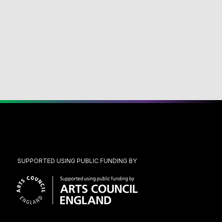
SUPPORTED USING PUBLIC FUNDING BY