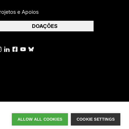
rojetos e Apoios
DOAÇÕES
ALLOW ALL COOKIES
COOKIE SETTINGS