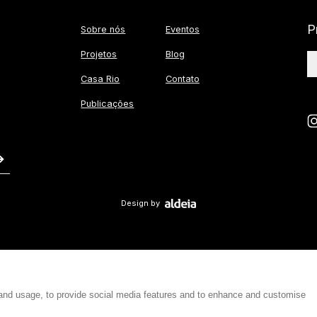
P
Sobre nós
Eventos
Projetos
Blog
Casa Rio
Contato
Publicações
Design by
 and usage, to provide social media features and to enhance and customise