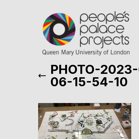
PHOTO-2023-
06-15-54-10