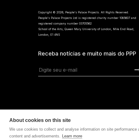
Copyright © 2026, People's Palace Projects. All Rights Reserved.
People's Palace Projects Ltd is registered charity number 1085607 and
registered company number 03705562
School of the Arts, Queen Mary University of London, Mile End Road,
London, E1 4NS
Receba notícias e muito mais do PPP
About cookies on this site
We use cookies to collect and analyse information on site performance
content and advertisements.
Learn more