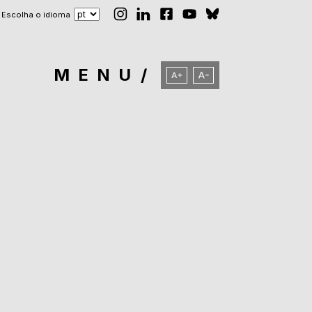
Escolha o idioma
MENU