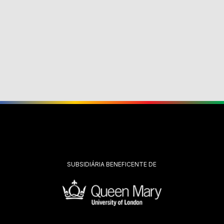
SUBSIDIÁRIA BENEFICENTE DE