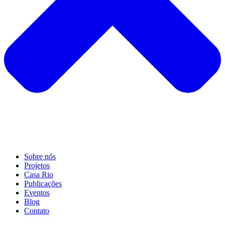
Sobre nós
Projetos
Casa Rio
Publicações
Eventos
Blog
Contato