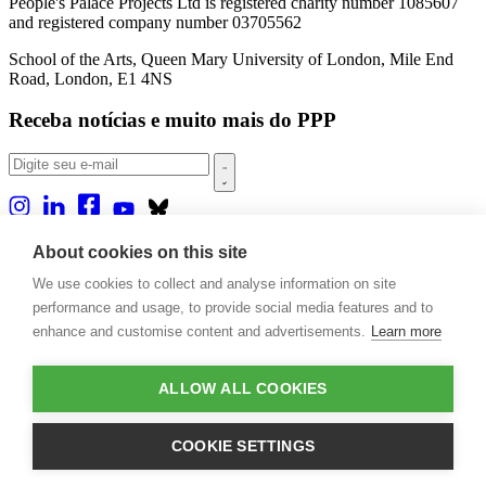
People's Palace Projects Ltd is registered charity number 1085607
and registered company number 03705562
School of the Arts, Queen Mary University of London, Mile End
Road, London, E1 4NS
Receba notícias e muito mais do PPP
Sobre nós
About cookies on this site
Projetos
We use cookies to collect and analyse information on site
Casa Rio
Publicações
performance and usage, to provide social media features and to
Eventos
enhance and customise content and advertisements.
Learn more
Blog
Contato
ALLOW ALL COOKIES
Projetos e Apoios
Doações
COOKIE SETTINGS
Design by