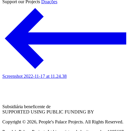
Support our Projects
Doações
Screenshot 2022-11-17 at 11.24.38
Subsidiária beneficente de
SUPPORTED USING PUBLIC FUNDING BY
Copyright © 2026, People's Palace Projects. All Rights Reserved.