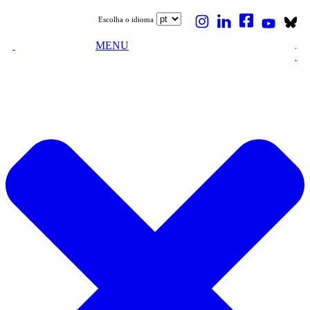
Escolha o idioma
MENU