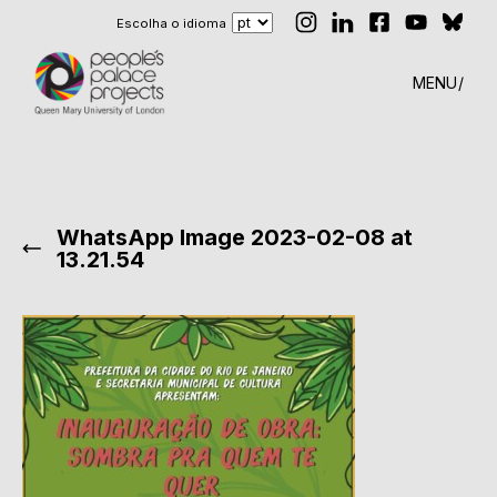
Escolha o idioma
MENU
WhatsApp Image 2023-02-08 at
13.21.54