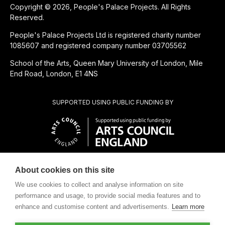
Copyright © 2026, People's Palace Projects. All Rights
Reserved.
People's Palace Projects Ltd is registered charity number
1085607 and registered company number 03705562
School of the Arts, Queen Mary University of London, Mile
End Road, London, E1 4NS
SUPPORTED USING PUBLIC FUNDING BY
About cookies on this site
SUBSIDIÁRIA BENEFICENTE DE
We use cookies to collect and analyse information on site
performance and usage, to provide social media features and to
enhance and customise content and advertisements.
Learn more