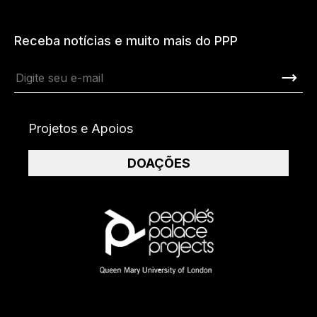
Receba notícias e muito mais do PPP
Projetos e Apoios
DOAÇÕES