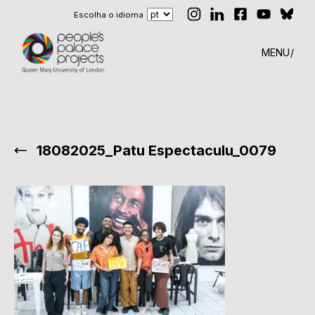
Escolha o idioma
MENU
18082025_Patu Espectaculu_0079