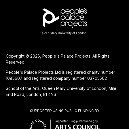
Copyright © 2026, People's Palace Projects. All Rights
Reserved.
People's Palace Projects Ltd is registered charity number
1085607 and registered company number 03705562
School of the Arts, Queen Mary University of London, Mile
End Road, London, E1 4NS
SUPPORTED USING PUBLIC FUNDING BY