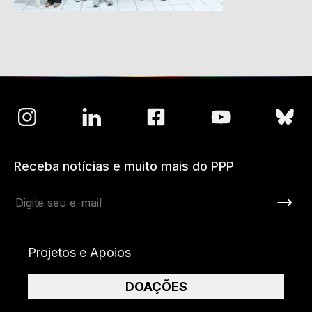
Receba notícias e muito mais do PPP
Projetos e Apoios
DOAÇÕES