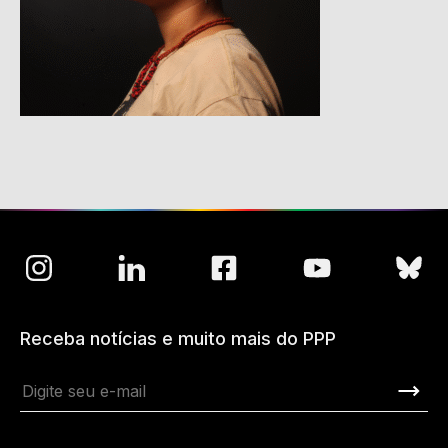
Receba notícias e muito mais do PPP