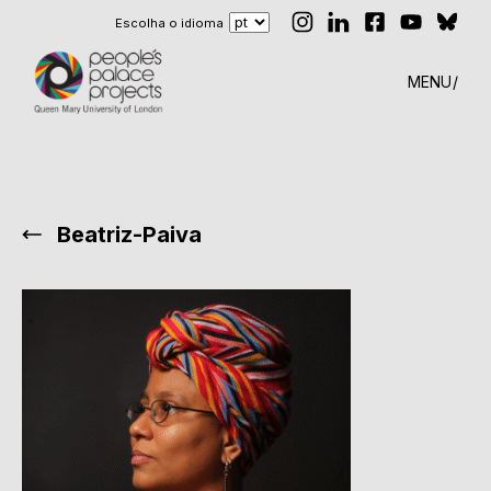
Escolha o idioma
MENU
Beatriz-Paiva