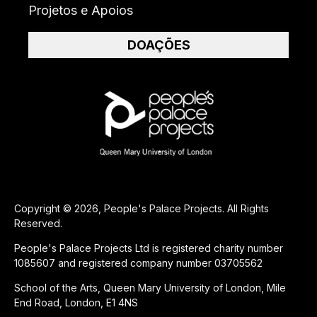
Projetos e Apoios
DOAÇÕES
Copyright © 2026, People's Palace Projects. All Rights
Reserved.
People's Palace Projects Ltd is registered charity number
1085607 and registered company number 03705562
School of the Arts, Queen Mary University of London, Mile
End Road, London, E1 4NS