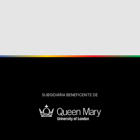
SUBSIDIÁRIA BENEFICENTE DE