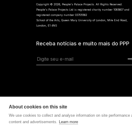
Copyright © 2026, People's Palace Projects. All Rights Reserved.
People's Palace Projects Ltd is registered charity number 1085607 and
registered company number 03705562
School of the Arts, Queen Mary University of London, Mile End Road,
London, E1 4NS
Receba notícias e muito mais do PPP
About cookies on this site
We use cookies to collect and analyse information on site performance
content and advertisements.
Learn more