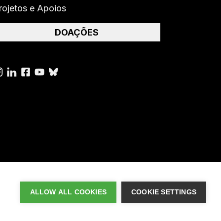
rojetos e Apoios
DOAÇÕES
ALLOW ALL COOKIES
COOKIE SETTINGS