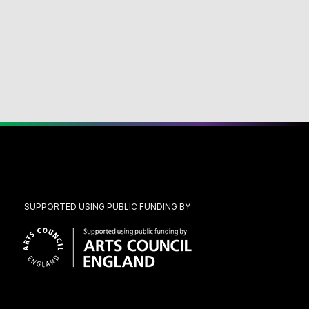
SUPPORTED USING PUBLIC FUNDING BY