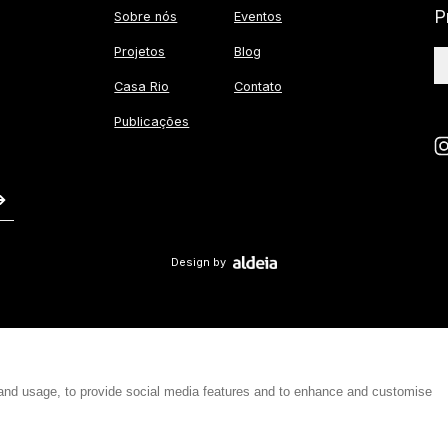
P
Sobre nós
Eventos
Projetos
Blog
Casa Rio
Contato
Publicações
Design by
 and usage, to provide social media features and to enhance and customise