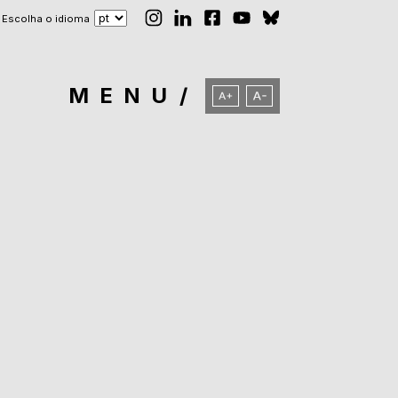
Escolha o idioma
MENU