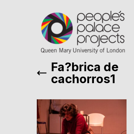
Fa?brica de
cachorros1