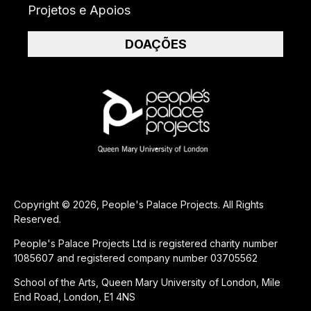
Projetos e Apoios
DOAÇÕES
Copyright © 2026, People's Palace Projects. All Rights
Reserved.
People's Palace Projects Ltd is registered charity number
1085607 and registered company number 03705562
School of the Arts, Queen Mary University of London, Mile
End Road, London, E1 4NS