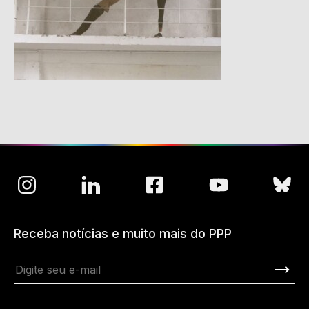
Receba notícias e muito mais do PPP