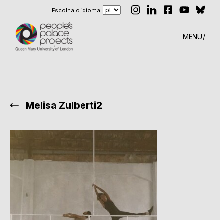
Escolha o idioma
MENU
Melisa Zulberti2