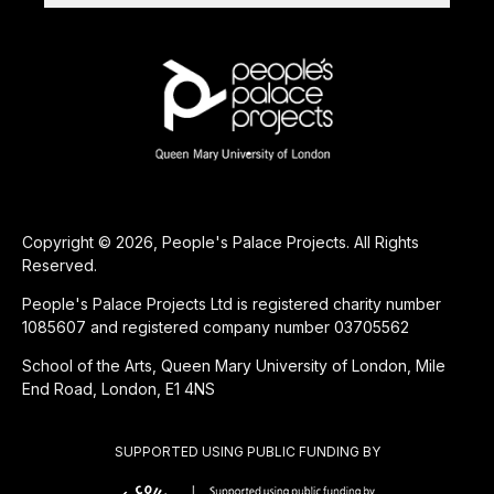
Copyright © 2026, People's Palace Projects. All Rights
Reserved.
People's Palace Projects Ltd is registered charity number
1085607 and registered company number 03705562
School of the Arts, Queen Mary University of London, Mile
End Road, London, E1 4NS
SUPPORTED USING PUBLIC FUNDING BY