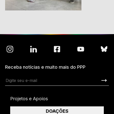
Receba notícias e muito mais do PPP
Projetos e Apoios
DOAÇÕES