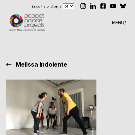
Escolha o idioma
MENU
Melissa Indolente