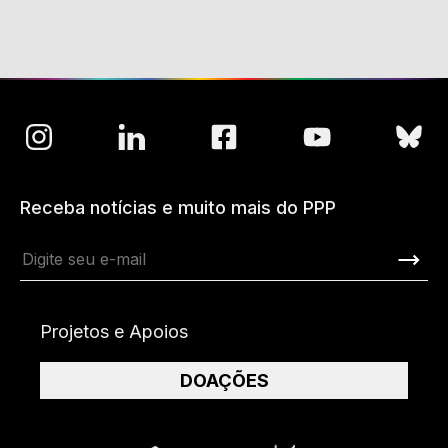
Receba notícias e muito mais do PPP
Projetos e Apoios
DOAÇÕES