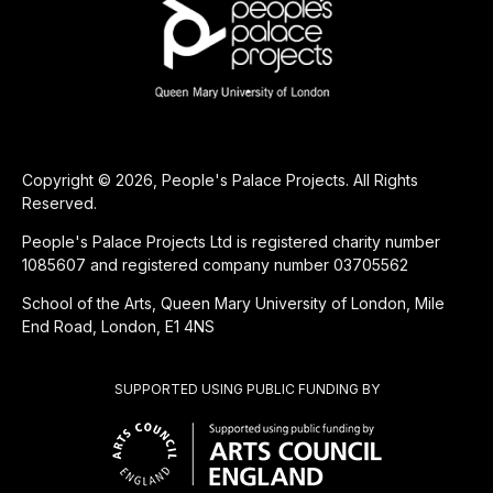
Copyright © 2026, People's Palace Projects. All Rights
Reserved.
People's Palace Projects Ltd is registered charity number
1085607 and registered company number 03705562
School of the Arts, Queen Mary University of London, Mile
End Road, London, E1 4NS
SUPPORTED USING PUBLIC FUNDING BY