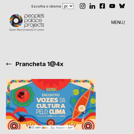
Escolha o idioma
MENU
Prancheta 1@4x