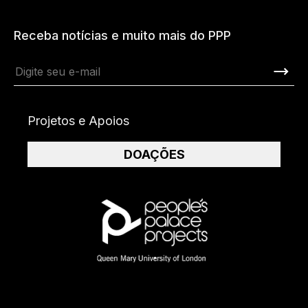
Receba notícias e muito mais do PPP
Projetos e Apoios
DOAÇÕES