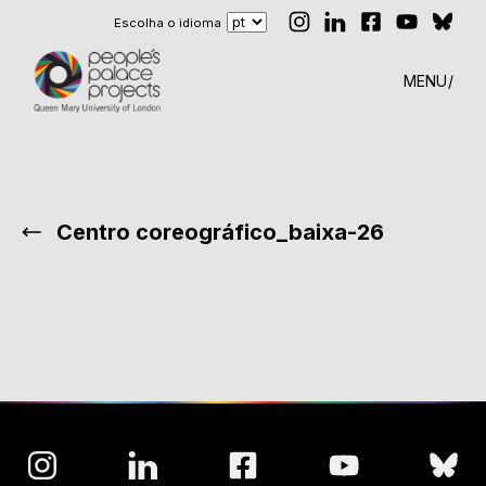
Escolha o idioma
MENU
Centro coreográfico_baixa-26