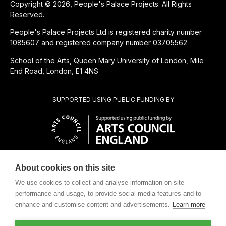
Copyright © 2026, People's Palace Projects. All Rights
Reserved.
People's Palace Projects Ltd is registered charity number
1085607 and registered company number 03705562
School of the Arts, Queen Mary University of London, Mile
End Road, London, E1 4NS
SUPPORTED USING PUBLIC FUNDING BY
About cookies on this site
SUBSIDIÁRIA BENEFICENTE DE
We use cookies to collect and analyse information on site
performance and usage, to provide social media features and to
enhance and customise content and advertisements.
Learn more