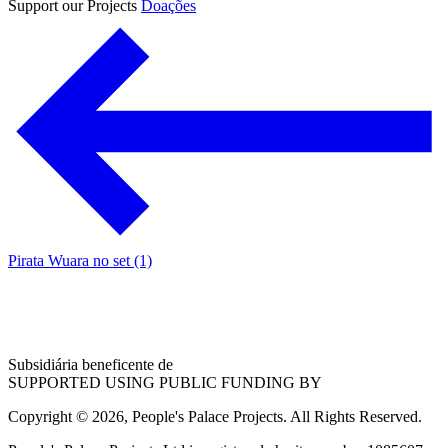
Support our Projects
Doações
Pirata Wuara no set (1)
Subsidiária beneficente de
SUPPORTED USING PUBLIC FUNDING BY
Copyright © 2026, People's Palace Projects. All Rights Reserved.