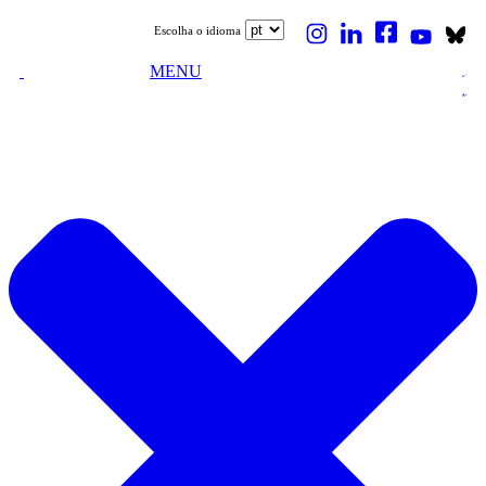
Escolha o idioma
MENU