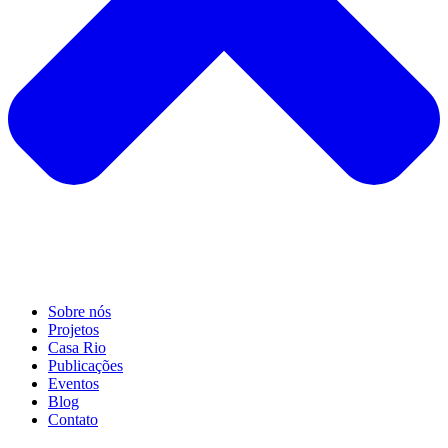
Sobre nós
Projetos
Casa Rio
Publicações
Eventos
Blog
Contato