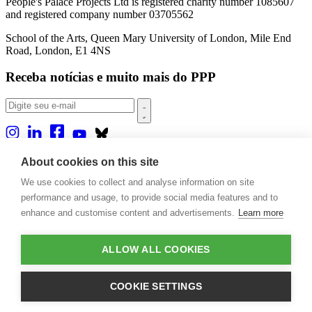
People's Palace Projects Ltd is registered charity number 1085607
and registered company number 03705562
School of the Arts, Queen Mary University of London, Mile End
Road, London, E1 4NS
Receba notícias e muito mais do PPP
Sobre nós
About cookies on this site
Projetos
We use cookies to collect and analyse information on site
Casa Rio
Publicações
performance and usage, to provide social media features and to
Eventos
enhance and customise content and advertisements.
Learn more
Blog
Contato
ALLOW ALL COOKIES
Projetos e Apoios
Doações
COOKIE SETTINGS
Design by