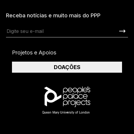
Receba notícias e muito mais do PPP
Projetos e Apoios
DOAÇÕES