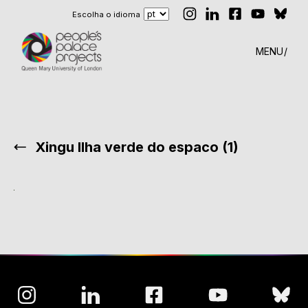
Escolha o idioma
MENU
Xingu Ilha verde do espaco (1)