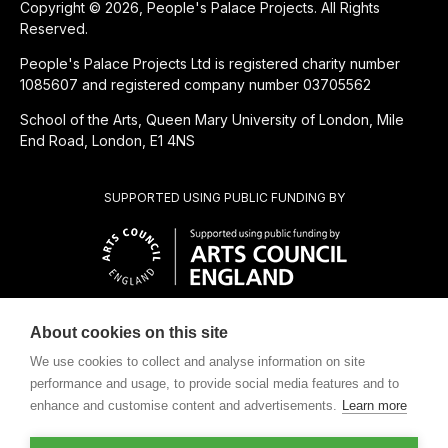
Copyright © 2026, People's Palace Projects. All Rights
Reserved.
People's Palace Projects Ltd is registered charity number
1085607 and registered company number 03705562
School of the Arts, Queen Mary University of London, Mile
End Road, London, E1 4NS
SUPPORTED USING PUBLIC FUNDING BY
About cookies on this site
SUBSIDIÁRIA BENEFICENTE DE
We use cookies to collect and analyse information on site
performance and usage, to provide social media features and to
enhance and customise content and advertisements.
Learn more