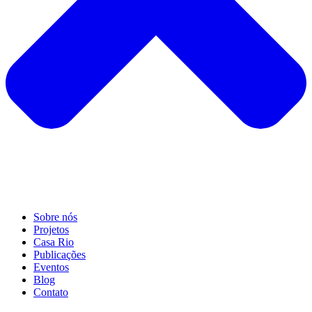
Sobre nós
Projetos
Casa Rio
Publicações
Eventos
Blog
Contato