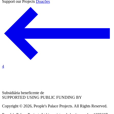
Support our Projects
Doações
4
Subsidiária beneficente de
SUPPORTED USING PUBLIC FUNDING BY
Copyright © 2026, People's Palace Projects. All Rights Reserved.