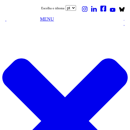
Escolha o idioma
MENU