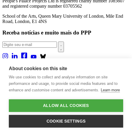
People's Palace Projects Ltd is registered charity number 1085607
and registered company number 03705562
School of the Arts, Queen Mary University of London, Mile End
Road, London, E1 4NS
Receba notícias e muito mais do PPP
Sobre nós
About cookies on this site
Projetos
We use cookies to collect and analyse information on site
Casa Rio
Publicações
performance and usage, to provide social media features and to
Eventos
enhance and customise content and advertisements.
Learn more
Blog
Contato
ALLOW ALL COOKIES
Projetos e Apoios
Doações
COOKIE SETTINGS
Design by