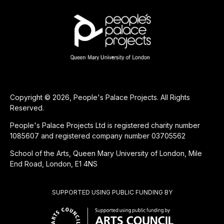
Copyright © 2026, People's Palace Projects. All Rights
Reserved.
People's Palace Projects Ltd is registered charity number
1085607 and registered company number 03705562
School of the Arts, Queen Mary University of London, Mile
End Road, London, E1 4NS
SUPPORTED USING PUBLIC FUNDING BY