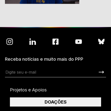
Receba notícias e muito mais do PPP
Projetos e Apoios
DOAÇÕES