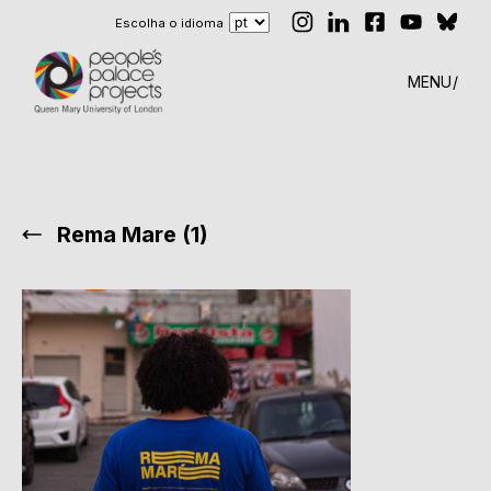
Escolha o idioma
MENU
Rema Mare (1)