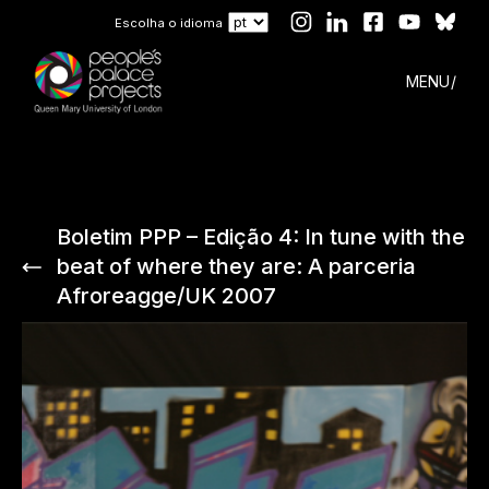
Escolha o idioma
MENU
Boletim PPP – Edição 4: In tune with the
beat of where they are: A parceria
Afroreagge/UK 2007