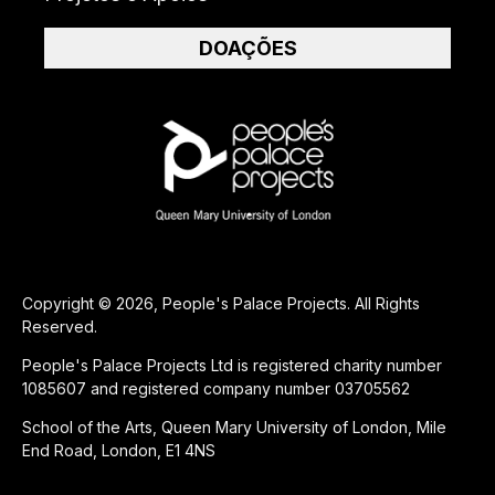
DOAÇÕES
Copyright © 2026, People's Palace Projects. All Rights
Reserved.
People's Palace Projects Ltd is registered charity number
1085607 and registered company number 03705562
School of the Arts, Queen Mary University of London, Mile
End Road, London, E1 4NS