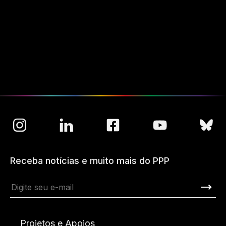
Receba notícias e muito mais do PPP
Projetos e Apoios