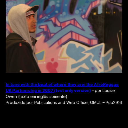
In tune with the beat of where they are: the AfroReggae
UK Partnership in 2007 (
text only version)
– por Louise
Owen (texto em inglês somente)
Produzido por Publications and Web Office, QMUL – Pub2916