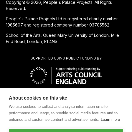
Copyright © 2026, People's Palace Projects. All Rights
Reserved.
People's Palace Projects Ltd is registered charity number
1085607 and registered company number 03705562
School of the Arts, Queen Mary University of London, Mile
End Road, London, E1 4NS
SUPPORTED USING PUBLIC FUNDING BY
About cookies on this site
SUBSIDIÁRIA BENEFICENTE DE
We use cookies to collect and analyse information on site
performance and usage, to provide social media features and to
enhance and customise content and advertisements.
Learn more