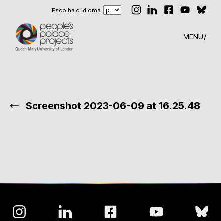
Escolha o idioma
MENU
Screenshot 2023-06-09 at 16.25.48