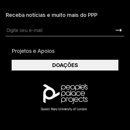
Receba notícias e muito mais do PPP
Projetos e Apoios
DOAÇÕES