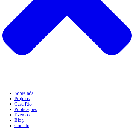
Sobre nós
Projetos
Casa Rio
Publicações
Eventos
Blog
Contato