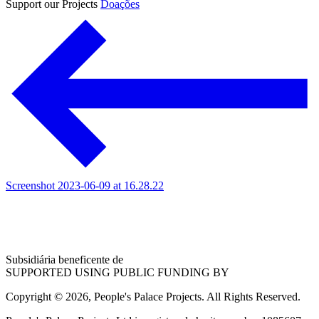
Support our Projects
Doações
Screenshot 2023-06-09 at 16.28.22
Subsidiária beneficente de
SUPPORTED USING PUBLIC FUNDING BY
Copyright © 2026, People's Palace Projects. All Rights Reserved.