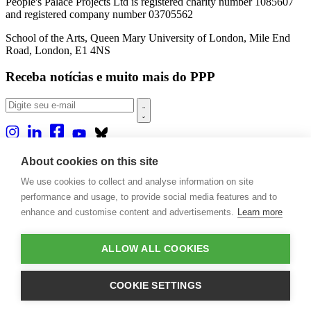
People's Palace Projects Ltd is registered charity number 1085607
and registered company number 03705562
School of the Arts, Queen Mary University of London, Mile End
Road, London, E1 4NS
Receba notícias e muito mais do PPP
Sobre nós
About cookies on this site
Projetos
We use cookies to collect and analyse information on site
Casa Rio
Publicações
performance and usage, to provide social media features and to
Eventos
enhance and customise content and advertisements.
Learn more
Blog
Contato
ALLOW ALL COOKIES
Projetos e Apoios
Doações
COOKIE SETTINGS
Design by