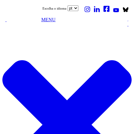
Escolha o idioma
MENU