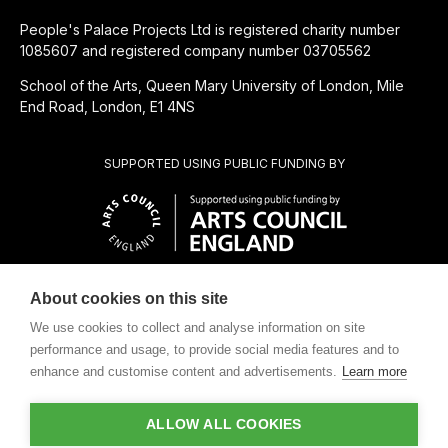
People's Palace Projects Ltd is registered charity number
1085607 and registered company number 03705562
School of the Arts, Queen Mary University of London, Mile
End Road, London, E1 4NS
SUPPORTED USING PUBLIC FUNDING BY
About cookies on this site
SUBSIDIÁRIA BENEFICENTE DE
We use cookies to collect and analyse information on site
performance and usage, to provide social media features and to
enhance and customise content and advertisements.
Learn more
ALLOW ALL COOKIES