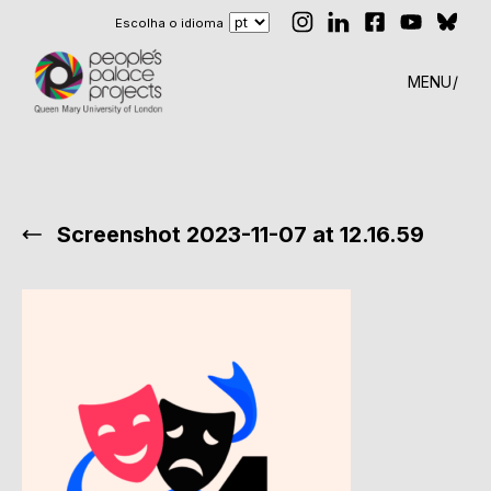
Escolha o idioma
MENU
Screenshot 2023-11-07 at 12.16.59