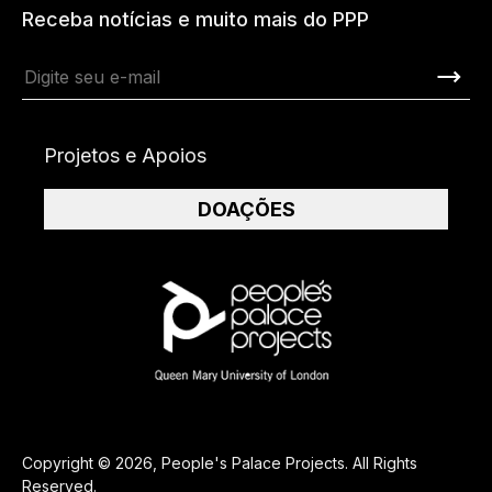
Receba notícias e muito mais do PPP
Projetos e Apoios
DOAÇÕES
Copyright © 2026, People's Palace Projects. All Rights
Reserved.