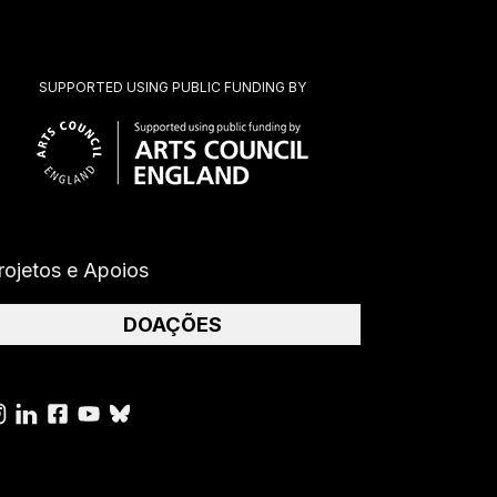
SUPPORTED USING PUBLIC FUNDING BY
rojetos e Apoios
DOAÇÕES