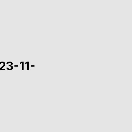
23-11-