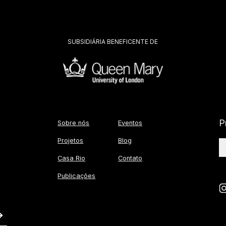
SUBSIDIÁRIA BENEFICENTE DE
P
Sobre nós
Eventos
Projetos
Blog
Casa Rio
Contato
Publicações