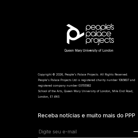
Copyright © 2026, People's Palace Projects. All Rights Reserved.
People's Palace Projects Ltd is registered charity number 1085607 and
registered company number 03705562
School of the Arts, Queen Mary University of London, Mile End Road,
London, E1 4NS
Receba notícias e muito mais do PPP