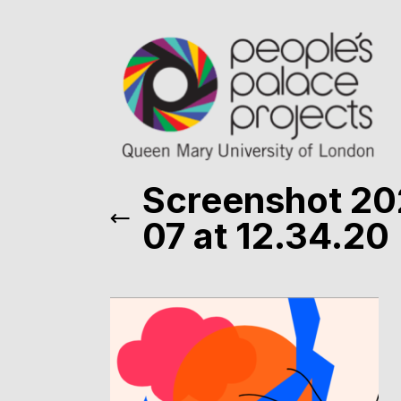
Screenshot 20
07 at 12.34.20