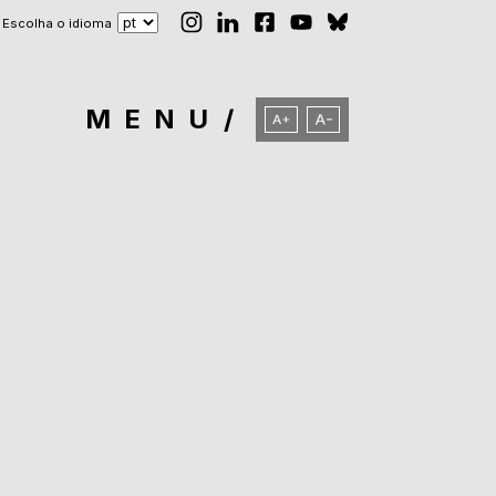
Escolha o idioma
MENU