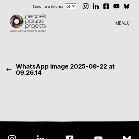
Escolha o idioma
MENU
WhatsApp Image 2025-09-22 at
09.26.14