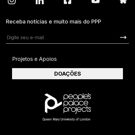
Receba notícias e muito mais do PPP
Projetos e Apoios
DOAÇÕES