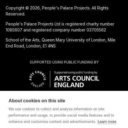
Copyright © 2026, People's Palace Projects. All Rights
Reserved.
People's Palace Projects Ltd is registered charity number
1085607 and registered company number 03705562
School of the Arts, Queen Mary University of London, Mile
End Road, London, E1 4NS
SUPPORTED USING PUBLIC FUNDING BY
About cookies on this site
SUBSIDIÁRIA BENEFICENTE DE
We use cookies to collect and analyse information on site
performance and usage, to provide social media features and to
enhance and customise content and advertisements.
Learn more