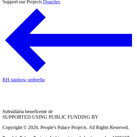
Support our Projects
Doações
RH rainbow umbrella
Subsidiária beneficente de
SUPPORTED USING PUBLIC FUNDING BY
Copyright © 2026, People's Palace Projects. All Rights Reserved.