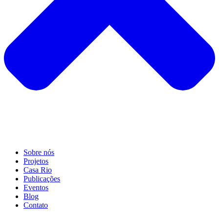
Sobre nós
Projetos
Casa Rio
Publicações
Eventos
Blog
Contato