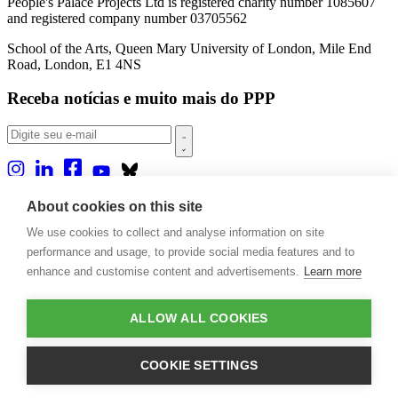
People's Palace Projects Ltd is registered charity number 1085607
and registered company number 03705562
School of the Arts, Queen Mary University of London, Mile End
Road, London, E1 4NS
Receba notícias e muito mais do PPP
Sobre nós
About cookies on this site
Projetos
We use cookies to collect and analyse information on site
Casa Rio
Publicações
performance and usage, to provide social media features and to
Eventos
enhance and customise content and advertisements.
Learn more
Blog
Contato
ALLOW ALL COOKIES
Projetos e Apoios
Doações
COOKIE SETTINGS
Design by