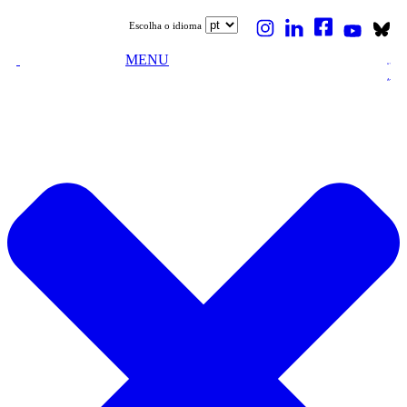
Escolha o idioma
MENU