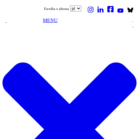
Escolha o idioma
MENU