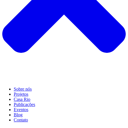
Sobre nós
Projetos
Casa Rio
Publicações
Eventos
Blog
Contato