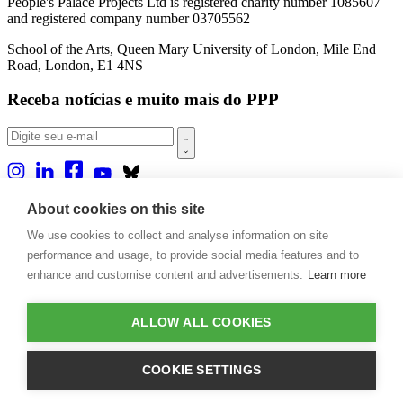
People's Palace Projects Ltd is registered charity number 1085607
and registered company number 03705562
School of the Arts, Queen Mary University of London, Mile End
Road, London, E1 4NS
Receba notícias e muito mais do PPP
Sobre nós
About cookies on this site
Projetos
We use cookies to collect and analyse information on site
Casa Rio
Publicações
performance and usage, to provide social media features and to
Eventos
enhance and customise content and advertisements.
Learn more
Blog
Contato
ALLOW ALL COOKIES
Projetos e Apoios
Doações
COOKIE SETTINGS
Design by