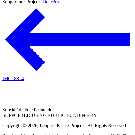
Support our Projects
Doações
IMG_8314
Subsidiária beneficente de
SUPPORTED USING PUBLIC FUNDING BY
Copyright © 2026, People's Palace Projects. All Rights Reserved.