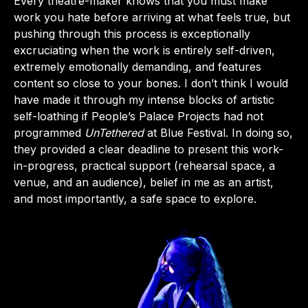
Every theatre-maker knows that you must make
work you hate before arriving at what feels true, but
pushing through this process is exceptionally
excruciating when the work is entirely self-driven,
extremely emotionally demanding, and features
content so close to your bones. I don’t think I would
have made it through my intense blocks of artistic
self-loathing if People’s Palace Projects had not
programmed
UnTethered
at Blue Festival. In doing so,
they provided a clear deadline to present this work-
in-progress, practical support (rehearsal space, a
venue, and an audience), belief in me as an artist,
and most importantly, a safe space to explore.