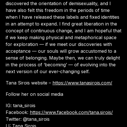
discovered the orientation of demisexuality, and I
have also felt this freedom in the periods of time
when I have released these labels and fixed identities
in an attempt to expand. I find great liberation in the
concept of continuous change, and I am hopeful that
if we keep making physical and metaphorical space
for exploration — if we meet our discoveries with
acceptance — our souls will grow accustomed to a
sense of belonging. Maybe then, we can truly delight
in the process of ‘becoming’ — of evolving into the
next version of our ever-changing self.
Tana Sirois website –
https://www.tanasirois.com/
Follow her on social media
IG: tana_sirois
Facebook:
https://www.facebook.com/tana.sirois/
Twitter: @tana_sirois
LI: Tana Sirois