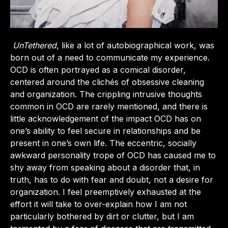
UnTethered
, like a lot of autobiographical work, was
born out of a need to communicate my experience.
OCD is often portrayed as a comical disorder,
centered around the clichés of obsessive cleaning
and organization. The crippling intrusive thoughts
common in OCD are rarely mentioned, and there is
little acknowledgement of the impact OCD has on
one’s ability to feel secure in relationships and be
present in one’s own life. The eccentric, socially
awkward personality trope of OCD has caused me to
shy away from speaking about a disorder that, in
truth, has to do with fear and doubt, not a desire for
organization. I feel preemptively exhausted at the
effort it will take to over-explain how I am not
particularly bothered by dirt or clutter, but I am