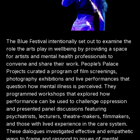
The Blue Festival intentionally set out to examine the
role the arts play in wellbeing by providing a space
for artists and mental health professionals to
convene and share their work. People’s Palace
Projects curated a program of film screenings,
photography exhibitions and live performances that
question how mental illness is perceived. They
programmed workshops that explored how
performance can be used to challenge oppression
and presented panel discussions featuring
psychiatrists, lecturers, theatre-makers, filmmakers,
and those with lived experience in the care system.
These dialogues investigated effective and empathetic
ways to frame and respond to issues of mental