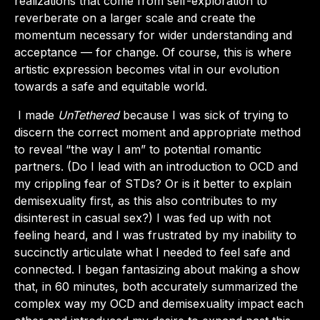
realizations that come from self-exploration to
reverberate on a larger scale and create the
momentum necessary for wider understanding and
acceptance — for change. Of course, this is where
artistic expression becomes vital in our evolution
towards a safe and equitable world.
I made
UnTethered
because I was sick of trying to
discern the correct moment and appropriate method
to reveal “the way I am” to potential romantic
partners. (Do I lead with an introduction to OCD and
my crippling fear of STDs? Or is it better to explain
demisexuality first, as this also contributes to my
disinterest in casual sex?) I was fed up with not
feeling heard, and I was frustrated by my inability to
succinctly articulate what I needed to feel safe and
connected. I began fantasizing about making a show
that, in 60 minutes, both accurately summarized the
complex way my OCD and demisexuality impact each