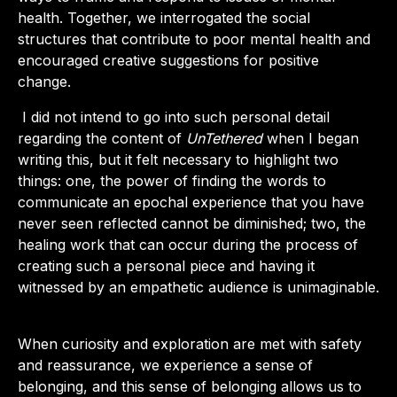
health. Together, we interrogated the social
structures that contribute to poor mental health and
encouraged creative suggestions for positive
change.
I did not intend to go into such personal detail
regarding the content of
UnTethered
when I began
writing this, but it felt necessary to highlight two
things: one, the power of finding the words to
communicate an epochal experience that you have
never seen reflected cannot be diminished; two, the
healing work that can occur during the process of
creating such a personal piece and having it
witnessed by an empathetic audience is unimaginable.
When curiosity and exploration are met with safety
and reassurance, we experience a sense of
belonging, and this sense of belonging allows us to