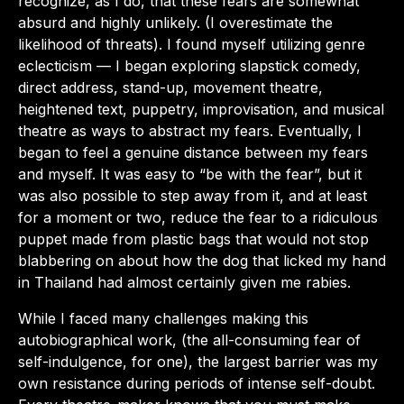
recognize, as I do, that these fears are somewhat
absurd and highly unlikely. (I overestimate the
likelihood of threats). I found myself utilizing genre
eclecticism — I began exploring slapstick comedy,
direct address, stand-up, movement theatre,
heightened text, puppetry, improvisation, and musical
theatre as ways to abstract my fears. Eventually, I
began to feel a genuine distance between my fears
and myself. It was easy to “be with the fear”, but it
was also possible to step away from it, and at least
for a moment or two, reduce the fear to a ridiculous
puppet made from plastic bags that would not stop
blabbering on about how the dog that licked my hand
in Thailand had almost certainly given me rabies.
While I faced many challenges making this
autobiographical work, (the all-consuming fear of
self-indulgence, for one), the largest barrier was my
own resistance during periods of intense self-doubt.