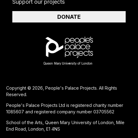
Support our projects
DONATE
Copyright © 2026, People's Palace Projects. All Rights
Reserved.
People's Palace Projects Ltd is registered charity number
1085607 and registered company number 03705562
School of the Arts, Queen Mary University of London, Mile
End Road, London, E1 4NS