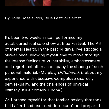
By Tana Rose Sirois, Blue Festival’s artist
It’s been two weeks since I performed my
autobiographical solo show at
Blue Festival: The Art
of Mental Health
. In the past 14 days, I’ve adopted a
slower pace, allowing myself time to move through
the intense feelings of vulnerability, embarrassment
and regret that often accompany the sharing of such
personal material. (My play,
UnTethered
, is about my
experience with obsessive-compulsive disorder,
demisexuality, and the challenges of physical
intimacy. It’s a comedy. I hope.)
As I braced myself for that familiar anxiety that took
hold after I had disclosed “too much” and prepared