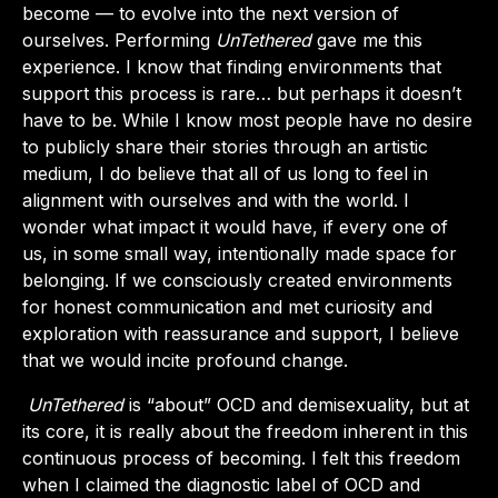
become — to evolve into the next version of
ourselves. Performing
UnTethered
gave me this
experience. I know that finding environments that
support this process is rare… but perhaps it doesn’t
have to be. While I know most people have no desire
to publicly share their stories through an artistic
medium, I do believe that all of us long to feel in
alignment with ourselves and with the world. I
wonder what impact it would have, if every one of
us, in some small way, intentionally made space for
belonging. If we consciously created environments
for honest communication and met curiosity and
exploration with reassurance and support, I believe
that we would incite profound change.
UnTethered
is “about” OCD and demisexuality, but at
its core, it is really about the freedom inherent in this
continuous process of becoming. I felt this freedom
when I claimed the diagnostic label of OCD and