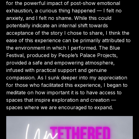
for the powerful impact of post-show emotional
exhaustion, a curious thing happened — I felt no
anxiety, and I felt no shame. While this could
potentially indicate an internal shift towards
acceptance of the story I chose to share, I think the
ease of this experience can be primarily attributed to
the environment in which I performed. The Blue
Festival, produced by People’s Palace Projects,
provided a safe and empowering atmosphere,
infused with practical support and genuine
compassion. As I sunk deeper into my appreciation
for those who facilitated this experience, I began to
meditate on how important it is to have access to
spaces that inspire exploration and creation —
spaces where we are encouraged to expand.