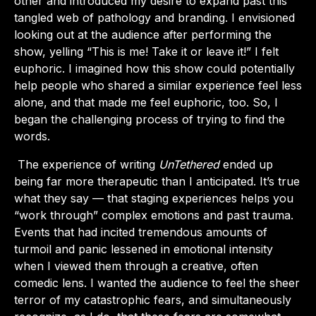
other and introduced my desire to expand past this
tangled web of pathology and branding. I envisioned
looking out at the audience after performing the
show, yelling “This is me! Take it or leave it!” I felt
euphoric. I imagined how this show could potentially
help people who shared a similar experience feel less
alone, and that made me feel euphoric, too. So, I
began the challenging process of trying to find the
words.
The experience of writing
UnTethered
ended up
being far more therapeutic than I anticipated. It’s true
what they say — that staging experiences helps you
“work through” complex emotions and past trauma.
Events that had incited tremendous amounts of
turmoil and panic lessened in emotional intensity
when I viewed them through a creative, often
comedic lens. I wanted the audience to feel the sheer
terror of my catastrophic fears, and simultaneously