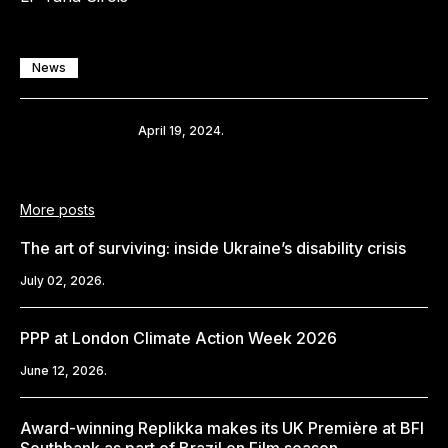
News
Share
April 19, 2024.
More posts
The art of surviving: inside Ukraine’s disability crisis
July 02, 2026.
PPP at London Climate Action Week 2026
June 12, 2026.
Award-winning Replikka makes its UK Première at BFI