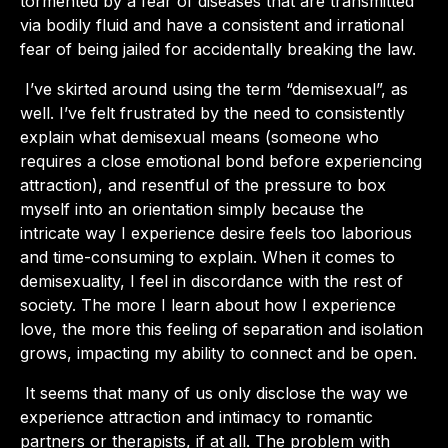
tormented by a fear of diseases that are transmitted
via bodily fluid and have a consistent and irrational
fear of being jailed for accidentally breaking the law.
I’ve skirted around using the term “demisexual”, as
well. I’ve felt frustrated by the need to consistently
explain what demisexual means (someone who
requires a close emotional bond before experiencing
attraction), and resentful of the pressure to box
myself into an orientation simply because the
intricate way I experience desire feels too laborious
and time-consuming to explain. When it comes to
demisexuality, I feel in discordance with the rest of
society. The more I learn about how I experience
love, the more this feeling of separation and isolation
grows, impacting my ability to connect and be open.
It seems that many of us only disclose the way we
experience attraction and intimacy to romantic
partners or therapists, if at all. The problem with