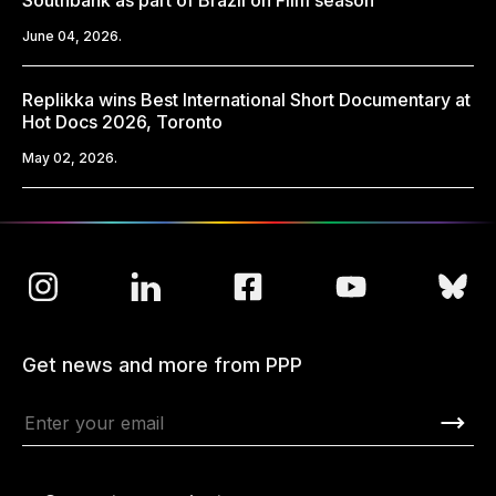
Southbank as part of Brazil on Film season
June 04, 2026.
Replikka wins Best International Short Documentary at
Hot Docs 2026, Toronto
May 02, 2026.
Get news and more from PPP