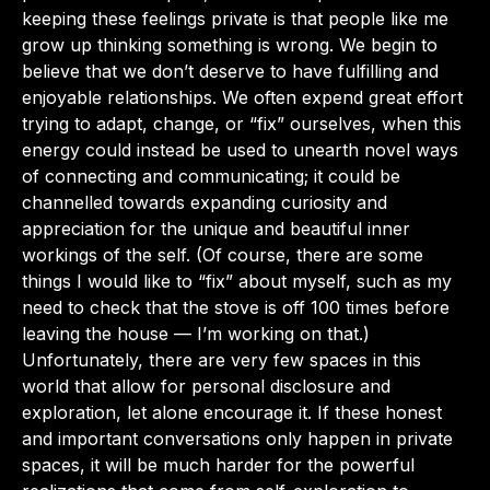
keeping these feelings private is that people like me
grow up thinking something is wrong. We begin to
believe that we don’t deserve to have fulfilling and
enjoyable relationships. We often expend great effort
trying to adapt, change, or “fix” ourselves, when this
energy could instead be used to unearth novel ways
of connecting and communicating; it could be
channelled towards expanding curiosity and
appreciation for the unique and beautiful inner
workings of the self. (Of course, there are some
things I would like to “fix” about myself, such as my
need to check that the stove is off 100 times before
leaving the house — I’m working on that.)
Unfortunately, there are very few spaces in this
world that allow for personal disclosure and
exploration, let alone encourage it. If these honest
and important conversations only happen in private
spaces, it will be much harder for the powerful