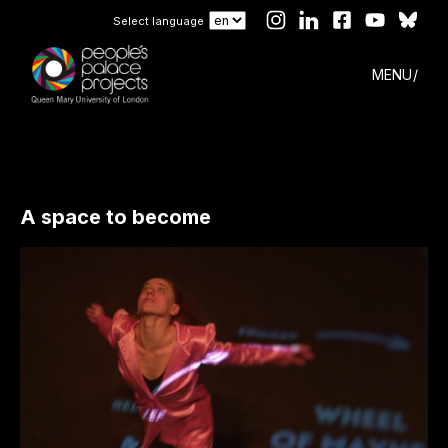
Select language
MENU
A space to become