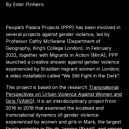
By Ester Pinheiro
People’s Palace Projects (PPP) has been involved in
several projects against gender violence, led by
Professor Cathy McIlwaine (Department of
Geography, King’s College London). In February
2022, together with Migrants in Action (MinA), PPP
launched a creative answer against gender violence
experienced by Brazilian migrant women in London;
a video installation called “We Still Fight in the Dark”.
This project is based on the research
Transnational
Perspectives on Urban Violence Against Women and
Girls (VAWG)
. It is an interdisciplinary project from
2016 to 2018 that examined the localised and
transnational dynamics of gender violence
experienced by women and girls in Maré, the largest
favela complex in Rio de Janeiro (Brazil), and among