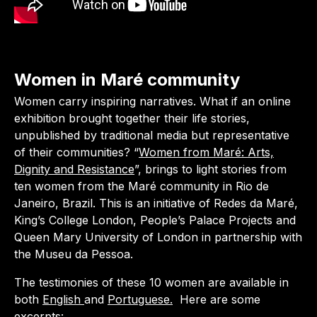
Women in Maré community
Women carry inspiring narratives. What if an online
exhibition brought together their life stories,
unpublished by traditional media but representative
of their communities? “
Women from Maré: Arts,
Dignity and Resistance
”, brings to light stories from
ten women from the Maré community in Rio de
Janeiro, Brazil. This is an initiative of Redes da Maré,
King’s College London, People’s Palace Projects and
Queen Mary University of London in partnership with
the Museu da Pessoa.
The testimonies of these 10 women are available in
both
English
and
Portuguese.
Here are some
excerpts: