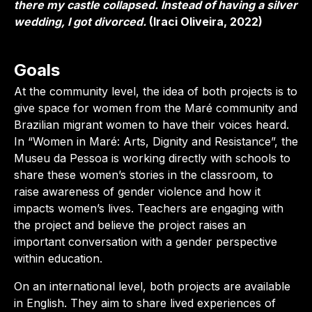
there my castle collapsed. Instead of having a silver
wedding, I got divorced.
(Iraci Oliveira, 2022)
Goals
At the community level, the idea of both projects is to
give space for women from the Maré community and
Brazilian migrant women to have their voices heard.
In “Women in Maré: Arts, Dignity and Resistance”, the
Museu da Pessoa is working directly with schools to
share these women’s stories in the classroom, to
raise awareness of gender violence and how it
impacts women’s lives. Teachers are engaging with
the project and believe the project raises an
important conversation with a gender perspective
within education.
On an international level, both projects are available
in English. They aim to share lived experiences of