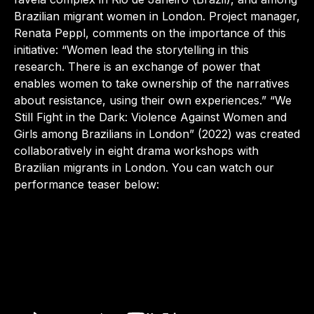
Brazilian migrant women in London. Project manager,
Renata Peppl, comments on the importance of this
initiative: “Women lead the storytelling in this
research. There is an exchange of power that
enables women to take ownership of the narratives
about resistance, using their own experiences.” “We
Still Fight in the Dark: Violence Against Women and
Girls among Brazilians in London” (2022) was created
collaboratively in eight drama workshops with
Brazilian migrants in London. You can watch our
performance teaser below: