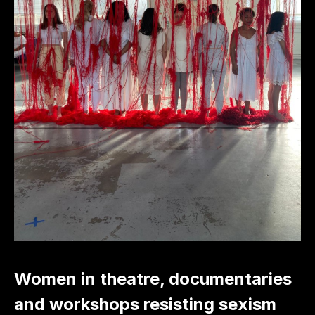
Women in theatre, documentaries
and workshops resisting sexism