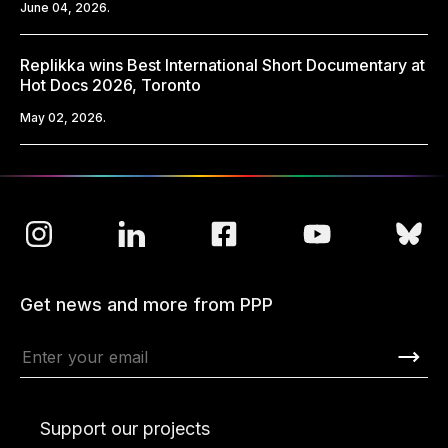
June 04, 2026.
Replikka wins Best International Short Documentary at
Hot Docs 2026, Toronto
May 02, 2026.
Get news and more from PPP
Support our projects