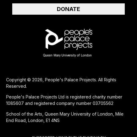
DONATE
Copyright © 2026, People's Palace Projects. All Rights
Reserved.
People's Palace Projects Ltd is registered charity number
1085607 and registered company number 03705562
School of the Arts, Queen Mary University of London, Mile
End Road, London, E1 4NS