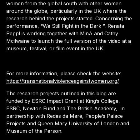
women from the global south with other women
around the globe, particularly in the UK where the
research behind the projects started. Concerning the
performance, “We Still Fight in the Dark ”, Renata
Peppl is working together with MinA and Cathy
Mcilwaine to launch the full version of the video at a
museum, festival, or film event in the UK.
For more information, please check the website:
https://transnationalviolenceagainstwomen.org/
The research projects outlined in this blog are
funded by ESRC Impact Grant at King’s College,
ESRC, Newton Fund and The British Academy, in
partnership with Redes da Maré, People’s Palace
Projects and Queen Mary University of London and
Museum of the Person.