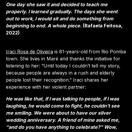
One day she saw it and decided to teach me
properly. I learned gradually. The days she went
out to work, I would sit and do something from
beginning to end. A whole piece.
(Rafaela Feitosa,
2022)
Iraci Rosa de Oliveira
is 81-years-old from Rio Pomba
town. She lives in Maré and thanks the initiative for
listening to her: “Until today I couldn’t tell my story,
because people are always in a rush and elderly
people lost their recognition.” Iraci shares her
experience with her violent partner:
He was like that, if I was talking to people, if I was
laughing, he would come to fight, he couldn’t see
me smiling. We were about to have our silver
wedding anniversary. A friend of mine asked me,
“and do you have anything to celebrate?” Wow,