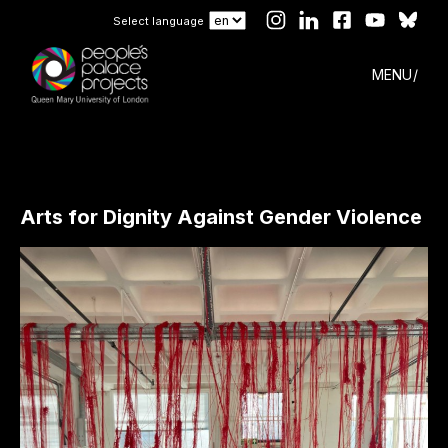
Select language
MENU
Arts for Dignity Against Gender Violence