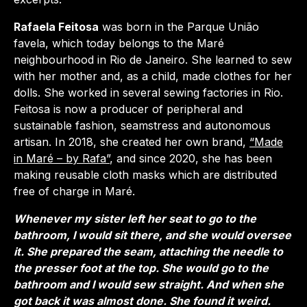
Rafaela Feitosa
was born in the Parque União
favela, which today belongs to the Maré
neighbourhood in Rio de Janeiro. She learned to sew
with her mother and, as a child, made clothes for her
dolls. She worked in several sewing factories in Rio.
Feitosa is now a producer of peripheral and
sustainable fashion, seamstress and autonomous
artisan. In 2018, she created her own brand,
“Made
in Maré – by Rafa”
, and since 2020, she has been
making reusable cloth masks which are distributed
free of charge in Maré.
Whenever my sister left her seat to go to the
bathroom, I would sit there, and she would oversee
it. She prepared the seam, attaching the needle to
the presser foot at the top. She would go to the
bathroom and I would sew straight. And when she
got back it was almost done. She found it weird.