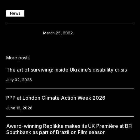
News
Share
March 25, 2022.
More posts
The art of surviving: inside Ukraine’s disability crisis
July 02, 2026.
PPP at London Climate Action Week 2026
June 12, 2026.
Award-winning Replikka makes its UK Première at BFI
Southbank as part of Brazil on Film season