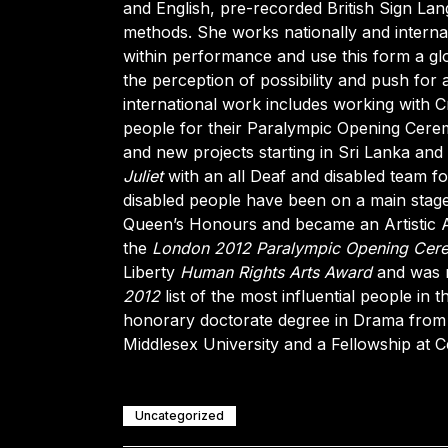
and English, pre-recorded British Sign Lang
methods. She works nationally and internat
within performance and use this form a glo
the perception of possibility and push for a
international work includes working with Cr
people for their Paralympic Opening Cere
and new projects starting in Sri Lanka an
Juliet
with an all Deaf and disabled team fo
disabled people have been on a main stag
Queen’s Honours and became an Artistic Ad
the
London 2012 Paralympic Opening Cer
Liberty
Human Rights Arts Award
and was 
2012
list of the most influential people i
honorary doctorate degree in Drama from 
Middlesex University and a Fellowship at
Uncategorized