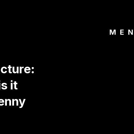
ME
cture:
s it
enny