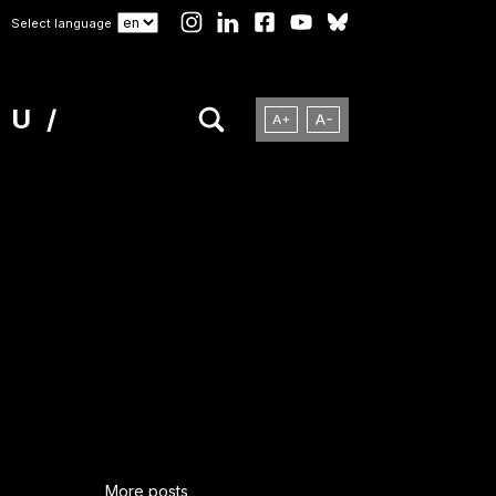
Select language
NU
More posts