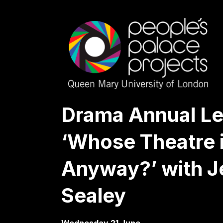
Drama Annual Le
‘Whose Theatre i
Anyway?’ with J
Sealey