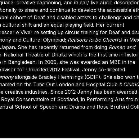
uage, creative captioning, and in ear/ live audio descriptio
ionally to share and continue to develop the accessible et
bal cohort of Deaf and disabled artists to challenge and c
 cultural shift and an equal playing field. Her current
escer e Viver re setting up circus training for Deaf and dis
mony and Cultural Olympiad;
Reasons to be Cheerfu
l in Me
d Japan. She has recently returned from doing
Romeo and
r National Theatre of Dhaka which is the first time in histor
e in Bangladesh. In 2009, she was awarded an MBE in the
visor for Unlimited 2012 Festival. Jenny co-directed
emony
alongside Bradley Hemmings (GDIF). She also won 
named on the Time Out London and Hospital Club
h.Club1
n the creative industries. Since 2012 Jenny has been awarded
Royal Conservatoire of Scotland, in Performing Arts from
 Central School of Speech and Drama and Rose Bruford Col