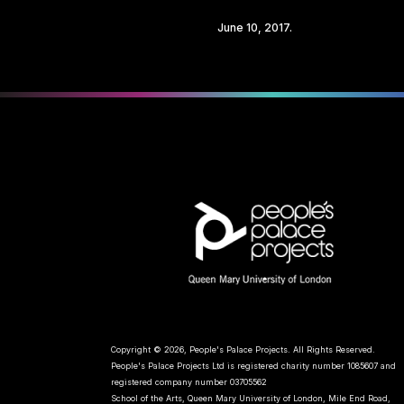
Share
June 10, 2017.
Copyright © 2026, People's Palace Projects. All Rights Reserved.
People's Palace Projects Ltd is registered charity number 1085607 and
registered company number 03705562
School of the Arts, Queen Mary University of London, Mile End Road,