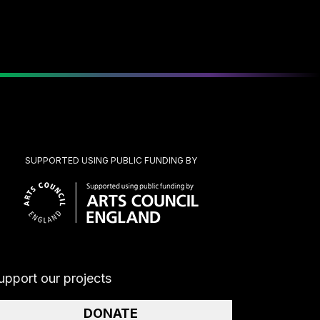
SUPPORTED USING PUBLIC FUNDING BY
upport our projects
DONATE