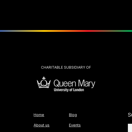
CHARITABLE SUBSIDIARY OF
S
Home
Blog
About us
Events