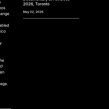
n
2026, Toronto
hos
May 02, 2026.
hange
abled
xico
y
the
00
 an
lege.