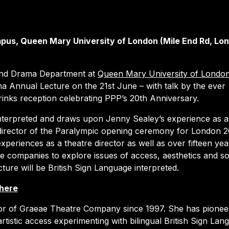
pus, Queen Mary University of London (Mile End Rd, Lo
 and Drama Department at
Queen Mary University of Londo
ma Annual Lecture on the 21st June – with talk by the ever
rinks reception celebrating PPP’s 20th Anniversary.
interpreted and draws upon Jenny Sealey’s experience as ar
irector of the Paralympic opening ceremony for London 2
experiences as a theatre director as well as over fifteen yea
re companies to explore issues of access, aesthetics and so
cture will be British Sign Language interpreted.
 here
tor of Graeae Theatre Company since 1997. She has pionee
rtistic access experimenting with bilingual British Sign Lan