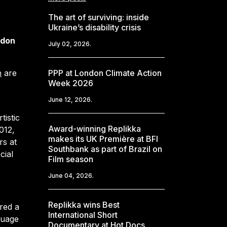
The art of surviving: inside
Ukraine’s disability crisis
ndon
July 02, 2026.
n
are
PPP at London Climate Action
Week 2026
June 12, 2026.
tistic
Award-winning Replikka
012,
makes its UK Première at BFI
rs at
Southbank as part of Brazil on
cial
Film season
June 04, 2026.
Replikka wins Best
red a
International Short
guage
Documentary at Hot Docs