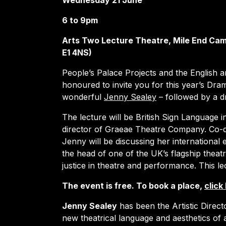
Wednesday 21 June
6 to 9pm
Arts Two Lecture Theatre, Mile End Cam
E1 4NS)
People’s Palace Projects and the English
honoured to invite you for this year’s Dra
wonderful
Jenny Sealey
– followed by a d
The lecture will be British Sign Language 
director of Graeae Theatre Company. Co-d
Jenny will be discussing her international 
the head of one of the UK’s flagship theat
justice in theatre and performance. This le
The event is free. To book a place,
click
Jenny Sealey
has been the Artistic Direc
new theatrical language and aesthetics of a