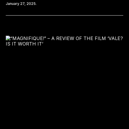
January 27, 2025.