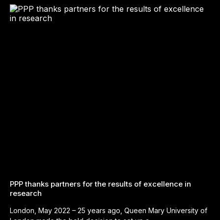
PPP thanks partners for the results of excellence in
research
London, May 2022 – 25 years ago, Queen Mary University of