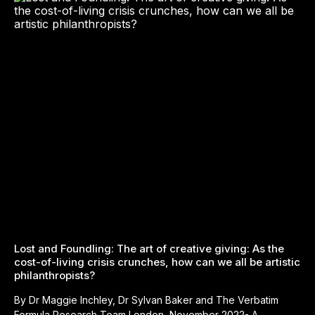
Lost and Foundling: The art of creative giving: As the
cost-of-living crisis crunches, how can we all be artistic
philanthropists?
By Dr Maggie Inchley, Dr Sylvan Baker and The Verbatim
Formula Research Team London, November 2022- A