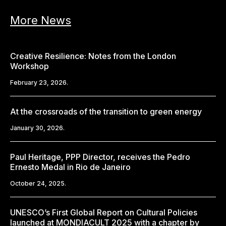
More News
Creative Resilience: Notes from the London
Workshop
February 23, 2026.
At the crossroads of the transition to green energy
January 30, 2026.
Paul Heritage, PPP Director, receives the Pedro
Ernesto Medal in Rio de Janeiro
October 24, 2025.
UNESCO’s First Global Report on Cultural Policies
launched at MONDIACULT 2025 with a chapter by