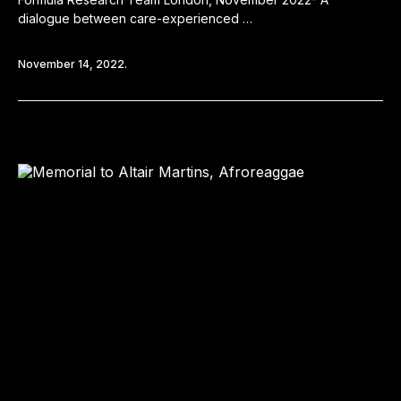
dialogue between care-experienced …
November 14, 2022.