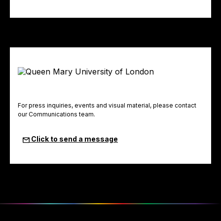
For press inquiries, events and visual material, please contact
our Communications team.
Click to send a message