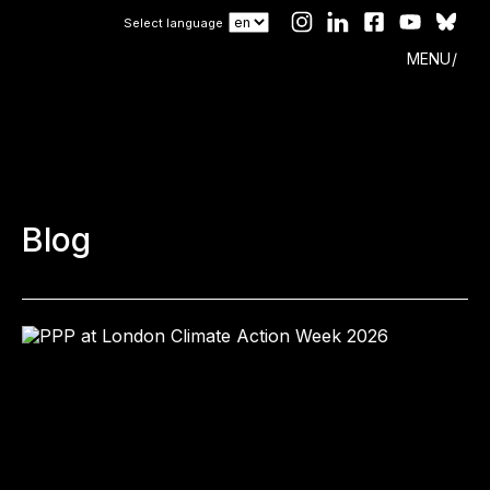
Select language
MENU
Blog