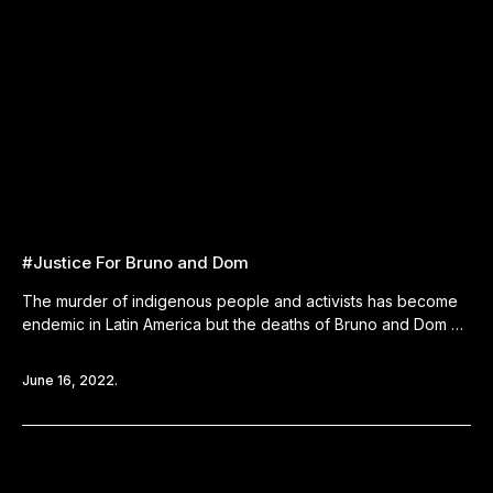
#Justice For Bruno and Dom
The murder of indigenous people and activists has become
endemic in Latin America but the deaths of Bruno and Dom …
June 16, 2022.