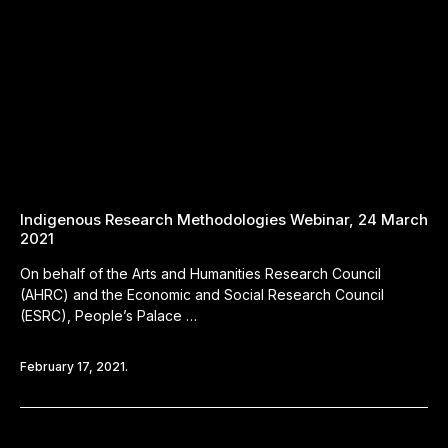
Indigenous Research Methodologies Webinar, 24 March
2021
On behalf of the Arts and Humanities Research Council
(AHRC) and the Economic and Social Research Council
(ESRC), People’s Palace …
February 17, 2021.