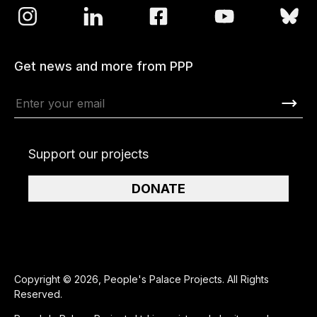
Get news and more from PPP
Support our projects
DONATE
Copyright © 2026, People's Palace Projects. All Rights
Reserved.