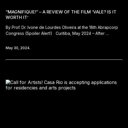
“MAGNIFIQUE!” – A REVIEW OF THE FILM ‘VALE? IS IT
WORTH IT’
By Prof. Dr. Ivone de Lourdes Oliveira at the 18th Abrapcorp
Congress (Spoiler Alert!) Curitiba, May 2024 – After …
May 30, 2024.