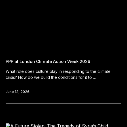
PPP at London Climate Action Week 2026
What role does culture play in responding to the climate
crisis? How do we build the conditions for it to …
June 12, 2026.