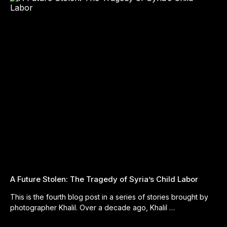
A Future Stolen: The Tragedy of Syria’s Child Labor
This is the fourth blog post in a series of stories brought by
photographer Khalil. Over a decade ago, Khalil …