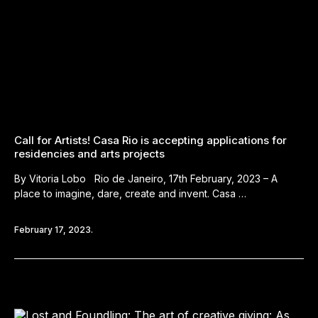
Call for Artists! Casa Rio is accepting applications for
residencies and arts projects
By Vitoria Lobo Rio de Janeiro, 17th February, 2023 – A
place to imagine, dare, create and invent. Casa …
February 17, 2023.