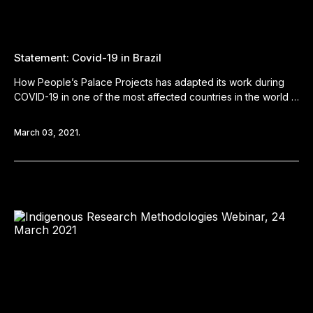
Statement: Covid-19 in Brazil
How People’s Palace Projects has adapted its work during
COVID-19 in one of the most affected countries in the world …
March 03, 2021.