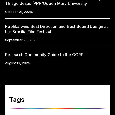
Thiago Jesus (PPP/Queen Mary University)
October 01, 2025.
Replika wins Best Direction and Best Sound Design at
the Brasília Film Festival
September 23, 2025.
Research Community Guide to the GCRF
August 19, 2025.
Tags