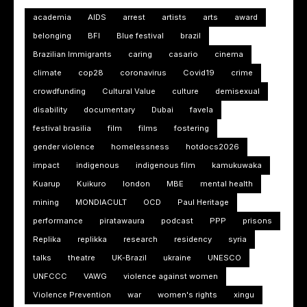
academia
AIDS
arrest
artists
arts
award
belonging
BFI
Blue festival
brazil
Brazilian Immigrants
caring
casario
cinema
climate
cop28
coronavirus
Covid19
crime
crowdfunding
Cultural Value
culture
demisexual
disability
documentary
Dubai
favela
festival brasilia
film
films
fostering
gender violence
homelessness
hotdocs2026
impact
indigenous
indigenous film
kamukuwaka
Kuarup
Kuikuro
london
MBE
mental health
mining
MONDIACULT
OCD
Paul Heritage
performance
piratawaura
podcast
PPP
prisons
Replika
replikka
research
residency
syria
talks
theatre
UK-Brazil
ukraine
UNESCO
UNFCCC
VAWG
violence against women
Violence Prevention
war
women's rights
xingu