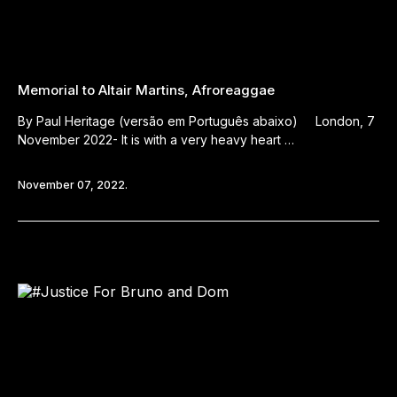
Memorial to Altair Martins, Afroreaggae
By Paul Heritage (versão em Português abaixo) London, 7
November 2022- It is with a very heavy heart …
November 07, 2022.