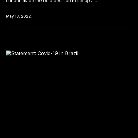
London made the bold decision to set up a …
May 13, 2022.