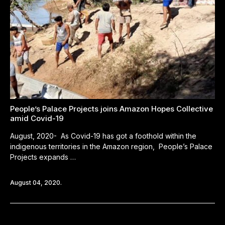
People’s Palace Projects joins Amazon Hopes Collective
amid Covid-19
August, 2020- As Covid-19 has got a foothold within the
indigenous territories in the Amazon region, People’s Palace
Projects expands …
August 04, 2020.