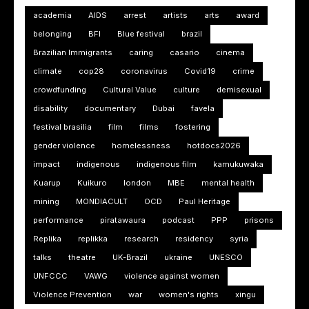
academia
AIDS
arrest
artists
arts
award
belonging
BFI
Blue festival
brazil
Brazilian Immigrants
caring
casario
cinema
climate
cop28
coronavirus
Covid19
crime
crowdfunding
Cultural Value
culture
demisexual
disability
documentary
Dubai
favela
festival brasilia
film
films
fostering
gender violence
homelessness
hotdocs2026
impact
indigenous
indigenous film
kamukuwaka
Kuarup
Kuikuro
london
MBE
mental health
mining
MONDIACULT
OCD
Paul Heritage
performance
piratawaura
podcast
PPP
prisons
Replika
replikka
research
residency
syria
talks
theatre
UK-Brazil
ukraine
UNESCO
UNFCCC
VAWG
violence against women
Violence Prevention
war
women's rights
xingu