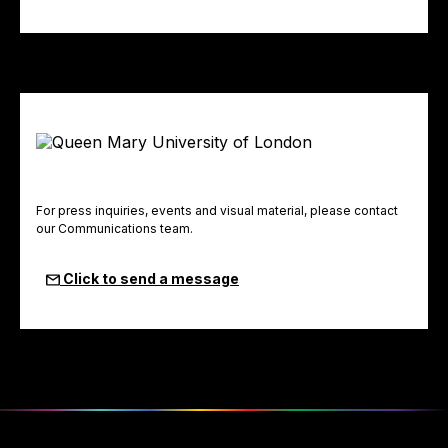
For press inquiries, events and visual material, please contact
our Communications team.
Click to send a message