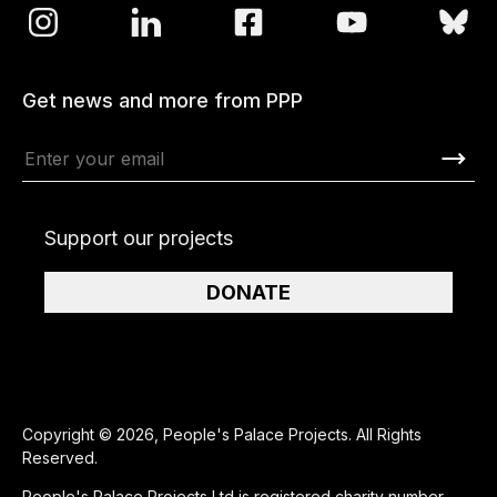
Get news and more from PPP
Support our projects
DONATE
Copyright © 2026, People's Palace Projects. All Rights
Reserved.
People's Palace Projects Ltd is registered charity number