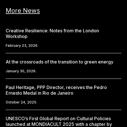
More News
Creative Resilience: Notes from the London
Workshop
February 23, 2026.
At the crossroads of the transition to green energy
January 30, 2026.
Paul Heritage, PPP Director, receives the Pedro
Ernesto Medal in Rio de Janeiro
October 24, 2025.
UNESCO’s First Global Report on Cultural Policies
launched at MONDIACULT 2025 with a chapter by