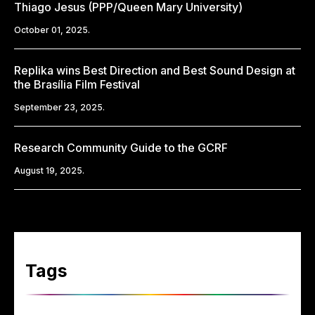
Thiago Jesus (PPP/Queen Mary University)
October 01, 2025.
Replika wins Best Direction and Best Sound Design at
the Brasília Film Festival
September 23, 2025.
Research Community Guide to the GCRF
August 19, 2025.
Tags