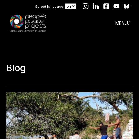
Select language
MENU
Blog