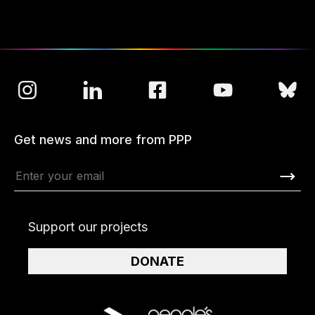
Get news and more from PPP
Support our projects
DONATE