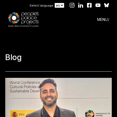
Select language
MENU
Blog