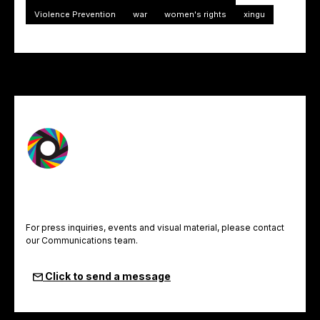
Violence Prevention
war
women's rights
xingu
For press inquiries, events and visual material, please contact
our Communications team.
Click to send a message