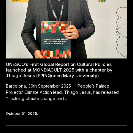
UNESCO’s First Global Report on Cultural Policies
launched at MONDIACULT 2025 with a chapter by
Thiago Jesus (PPP/Queen Mary University)
Barcelona, 30th September 2025 — People’s Palace
Projects’ Climate Action lead, Thiago Jesus, has released
“Tackling climate change and …
October 01, 2025.