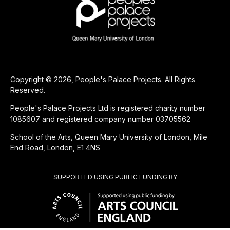
Copyright © 2026, People's Palace Projects. All Rights
Reserved.
People's Palace Projects Ltd is registered charity number
1085607 and registered company number 03705562
School of the Arts, Queen Mary University of London, Mile
End Road, London, E1 4NS
SUPPORTED USING PUBLIC FUNDING BY