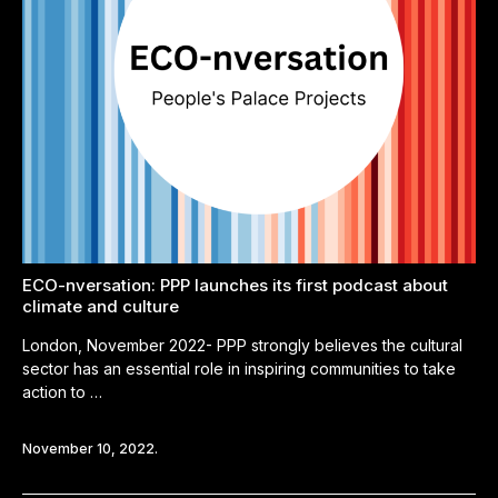
ECO-nversation: PPP launches its first podcast about
climate and culture
London, November 2022- PPP strongly believes the cultural
sector has an essential role in inspiring communities to take
action to …
November 10, 2022.