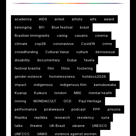
academia
AIDS
arrest
artists
arts
award
belonging
BFI
Blue festival
brazil
Brazilian Immigrants
caring
casario
cinema
climate
cop28
coronavirus
Covid19
crime
crowdfunding
Cultural Value
culture
demisexual
disability
documentary
Dubai
favela
festival brasilia
film
films
fostering
gender violence
homelessness
hotdocs2026
impact
indigenous
indigenous film
kamukuwaka
Kuarup
Kuikuro
london
MBE
mental health
mining
MONDIACULT
OCD
Paul Heritage
performance
piratawaura
podcast
PPP
prisons
Replika
replikka
research
residency
syria
talks
theatre
UK-Brazil
ukraine
UNESCO
UNFCCC
VAWG
violence against women