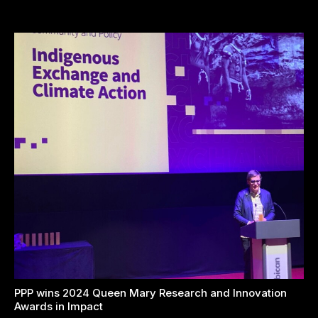
PPP wins 2024 Queen Mary Research and Innovation
Awards in Impact