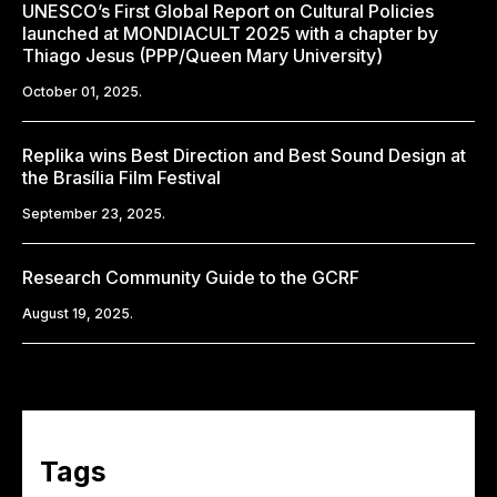
UNESCO’s First Global Report on Cultural Policies
launched at MONDIACULT 2025 with a chapter by
Thiago Jesus (PPP/Queen Mary University)
October 01, 2025.
Replika wins Best Direction and Best Sound Design at
the Brasília Film Festival
September 23, 2025.
Research Community Guide to the GCRF
August 19, 2025.
Tags