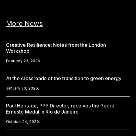
More News
Creative Resilience: Notes from the London
Workshop
February 23, 2026.
At the crossroads of the transition to green energy
January 30, 2026.
Paul Heritage, PPP Director, receives the Pedro
Ernesto Medal in Rio de Janeiro
October 24, 2025.