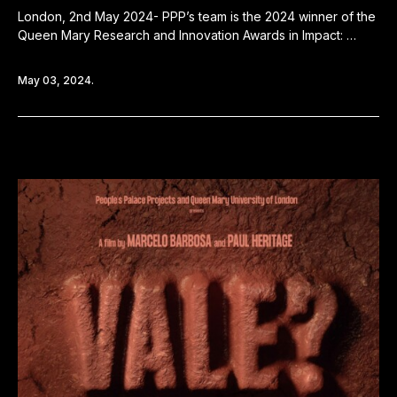
London, 2nd May 2024- PPP’s team is the 2024 winner of the
Queen Mary Research and Innovation Awards in Impact: …
May 03, 2024.