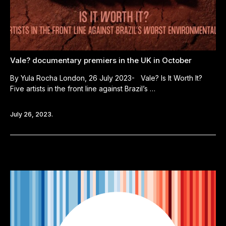
Vale? documentary premiers in the UK in October
By Yula Rocha London, 26 July 2023- Vale? Is It Worth It?
Five artists in the front line against Brazil’s …
July 26, 2023.