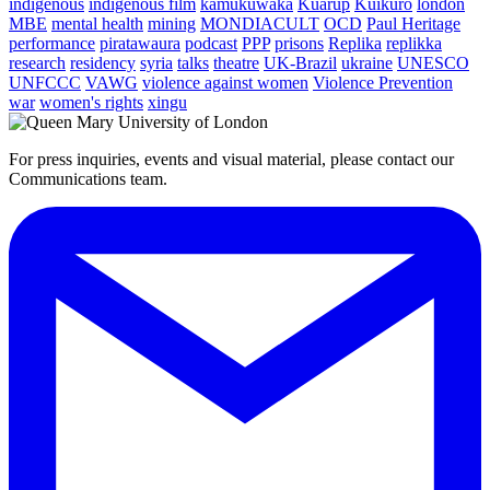
indigenous
indigenous film
kamukuwaka
Kuarup
Kuikuro
london
MBE
mental health
mining
MONDIACULT
OCD
Paul Heritage
performance
piratawaura
podcast
PPP
prisons
Replika
replikka
research
residency
syria
talks
theatre
UK-Brazil
ukraine
UNESCO
UNFCCC
VAWG
violence against women
Violence Prevention
war
women's rights
xingu
For press inquiries, events and visual material, please contact our
Communications team.