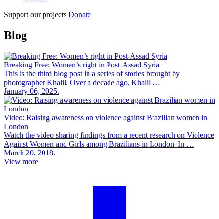
Support our projects
Donate
Blog
Breaking Free: Women’s right in Post-Assad Syria
This is the third blog post in a series of stories brought by
photographer Khalil. Over a decade ago, Khalil …
January 06, 2025.
Video: Raising awareness on violence against Brazilian women in
London
Watch the video sharing findings from a recent research on Violence
Against Women and Girls among Brazilians in London. In …
March 20, 2018.
View more