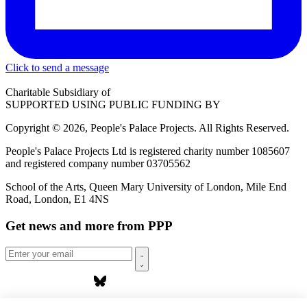
Click to send a message
Charitable Subsidiary of
SUPPORTED USING PUBLIC FUNDING BY
Copyright © 2026, People's Palace Projects. All Rights Reserved.
People's Palace Projects Ltd is registered charity number 1085607
and registered company number 03705562
School of the Arts, Queen Mary University of London, Mile End
Road, London, E1 4NS
Get news and more from PPP