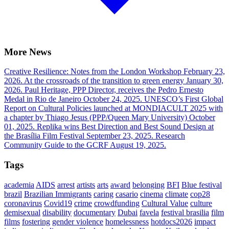
More News
Creative Resilience: Notes from the London Workshop
February 23,
2026.
At the crossroads of the transition to green energy
January 30,
2026.
Paul Heritage, PPP Director, receives the Pedro Ernesto
Medal in Rio de Janeiro
October 24, 2025.
UNESCO’s First Global
Report on Cultural Policies launched at MONDIACULT 2025 with
a chapter by Thiago Jesus (PPP/Queen Mary University)
October
01, 2025.
Replika wins Best Direction and Best Sound Design at
the Brasília Film Festival
September 23, 2025.
Research
Community Guide to the GCRF
August 19, 2025.
Tags
academia
AIDS
arrest
artists
arts
award
belonging
BFI
Blue festival
brazil
Brazilian Immigrants
caring
casario
cinema
climate
cop28
coronavirus
Covid19
crime
crowdfunding
Cultural Value
culture
demisexual
disability
documentary
Dubai
favela
festival brasilia
film
films
fostering
gender violence
homelessness
hotdocs2026
impact