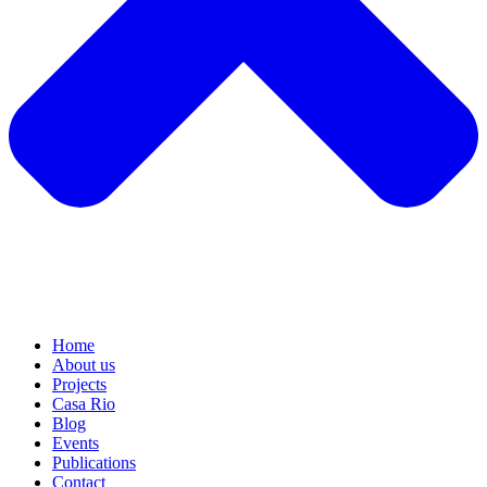
Home
About us
Projects
Casa Rio
Blog
Events
Publications
Contact