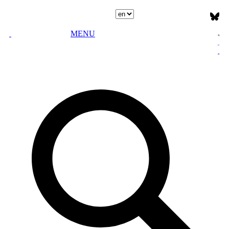
Select language
MENU