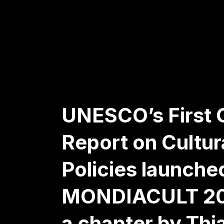
UNESCO’s First 
Report on Cultur
Policies launche
MONDIACULT 20
a chapter by Thi