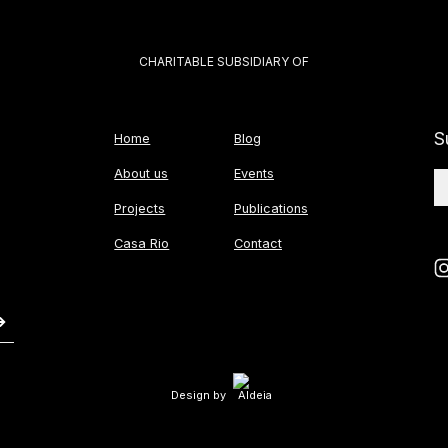
CHARITABLE SUBSIDIARY OF
S
Home
Blog
About us
Events
Projects
Publications
Casa Rio
Contact
Design by