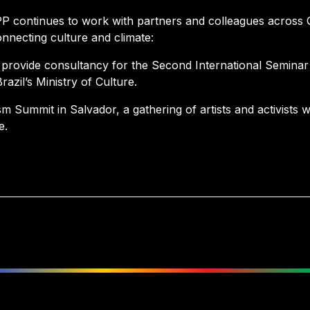
P continues to work with partners and colleagues across
onnecting culture and climate:
l provide consultancy for the Second International Seminar
azil’s Ministry of Culture.
sm Summit in Salvador, a gathering of artists and activists 
e.