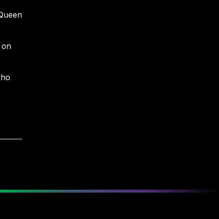
 Queen
 on
who