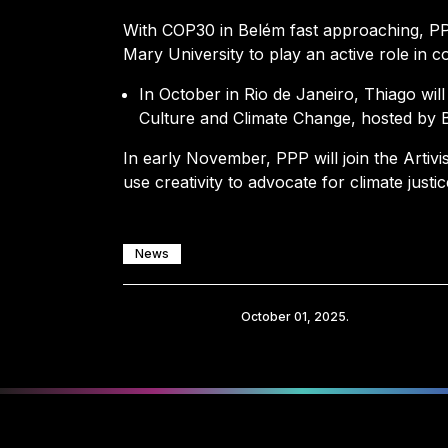
With COP30 in Belém fast approaching, PP
Mary University to play an active role in c
In October in Rio de Janeiro, Thiago wil
Culture and Climate Change, hosted by Br
In early November, PPP will join the Artivi
use creativity to advocate for climate justic
News
Share
October 01, 2025.