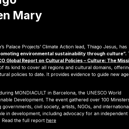
en Mary
s Palace Projects’ Climate Action lead, Thiago Jesus, has
omoting environmental sustainability through culture”.
 Global Report on Cultural Policies – Culture: The Miss
of its kind to cover all regions and cultural domains, offerin
ural policies to date. It provides evidence to guide new ag
ed during MONDIACULT in Barcelona, the UNESCO World
inable Development. The event gathered over 100 Minister
 governments, civil society, artists, NGOs, and internationa
 role in development, including advocacy for an independent
.
Read the full report
here