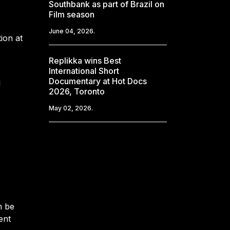
Southbank as part of Brazil on
Film season
June 04, 2026.
ion at
Replikka wins Best
International Short
Documentary at Hot Docs
l
2026, Toronto
May 02, 2026.
n be
ent