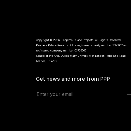
Copyright © 2026, People's Palace Projects. All Rights Reserved.
People's Palace Projects Ltd is registered charity number 1085607 and
registered company number 03705562
School of the Arts, Queen Mary University of London, Mile End Road,
London, E1 4NS
Get news and more from PPP