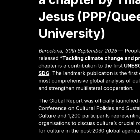
Jesus (PPP/Que
University)
Barcelona, 30th September 2025
— People’
released “
Tackling climate change and pr
chapter is a contribution to the first
UNESCO
SDG
. The landmark publication is the first 
most comprehensive global analysis of cult
and strengthen multilateral cooperation.
The Global Report was officially launch
Conference on Cultural Policies and Susta
Culture and 1,200 participants representing
organisations to discuss culture’s crucial
for culture in the post-2030 global agenda