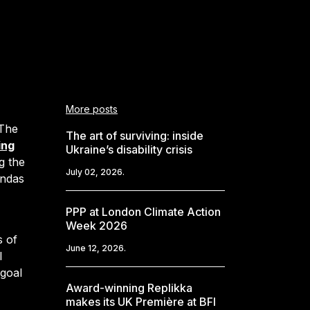
More posts
The
The art of surviving: inside
ing
Ukraine’s disability crisis
g the
July 02, 2026.
endas
PPP at London Climate Action
Week 2026
s of
June 12, 2026.
l
 goal
Award-winning Replikka
makes its UK Première at BFI