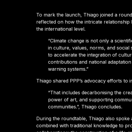
To mark the launch, Thiago joined a round 
reflected on how the intricate relationship
the international level.
“Climate change is not only a scienti
in culture, values, norms, and social 
to accelerate the integration of cultu
contributions and national adaptation 
warning systems.”
Thiago shared PPP’s advocacy efforts to i
“That includes decarbonising the crea
power of art, and supporting communit
communities.”, Thiago concludes.
During the roundtable,
Thiago also spoke a
combined with traditional knowledge to prot