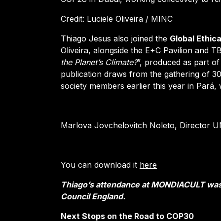
Credit: Luciele Oliveira / MINC
Thiago Jesus also joined the
Global Ethic
Oliveira, alongside the E+C Pavilion and T
the Planet’s Climate?
”, produced as part 
publication draws from the gathering of 30 I
society members earlier this year in Pará,
Marlova Jovchelovitch Noleto, Director 
You can download it
here
Thiago’s attendance at MONDIACULT was
Council England.
Next Stops on the Road to COP30