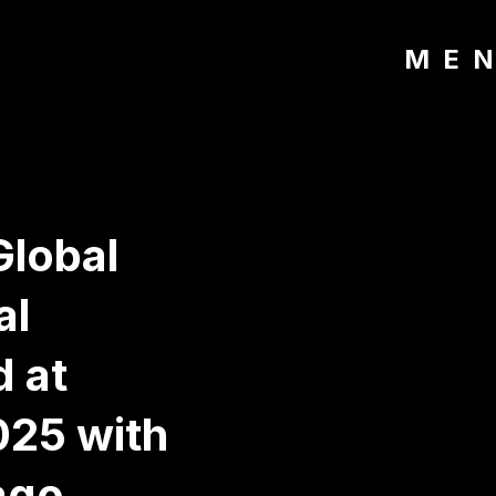
ME
Global
al
d at
25 with
ago