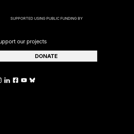
SUPPORTED USING PUBLIC FUNDING BY
upport our projects
DONATE