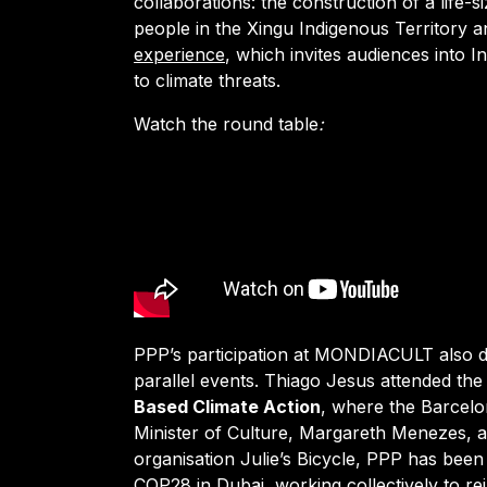
collaborations: the construction of a life-s
people in the Xingu Indigenous Territory
experience
, which invites audiences into 
to climate threats.
Watch
the round table
:
PPP’s participation at MONDIACULT also d
parallel events. Thiago Jesus attended th
Based Climate Action
, where the Barcelo
Minister of Culture, Margareth Menezes, 
organisation Julie’s Bicycle, PPP has been 
COP28 in Dubai, working collectively to rei