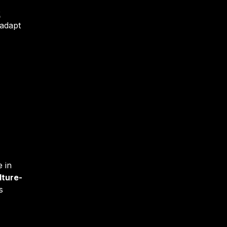
R
 adapt
 in
lture-
s