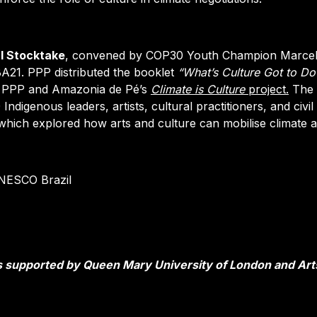
al Stocktake
, convened by COP30 Youth Champion Marce
BA21. PPP distributed the booklet
“What’s Culture Got to Do
of PPP and Amazonia de Pé’s
Climate is Culture
project.
The
ndigenous leaders, artists, cultural practitioners, and civil
 which explored how arts and culture can mobilise climate a
UNESCO Brazil
 supported by Queen Mary University of London and Art