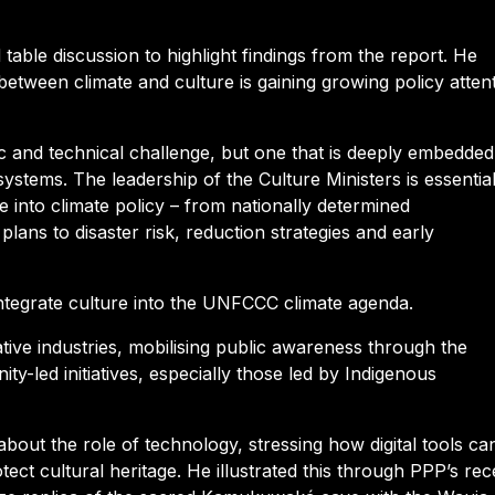
table discussion to highlight findings from the report. He
 between climate and culture is gaining growing policy attent
fic and technical challenge, but one that is deeply embedded
systems. The leadership of the Culture Ministers is essentia
re into climate policy – from nationally determined
plans to disaster risk, reduction strategies and early
ntegrate culture into the UNFCCC climate agenda.
tive industries, mobilising public awareness through the
y-led initiatives, especially those led by Indigenous
bout the role of technology, stressing how digital tools ca
ect cultural heritage. He illustrated this through PPP’s rec