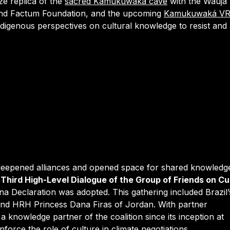
ize replica of the
sacred Kamukuwaká cave
with the Wauja
 and Factum Foundation, and the upcoming
Kamukuwaká V
Indigenous perspectives on cultural knowledge to resist and
eepened alliances and opened space for shared knowledge
e
Third High-Level Dialogue of the Group of Friends on Cu
na Declaration was adopted. This gathering included Brazil’
and HRH Princess Dana Firas of Jordan. With partner
a knowledge partner of the coalition since its inception at
nforce the role of culture in climate negotiations.