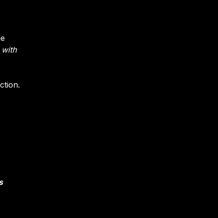
le
 with
ction.
s