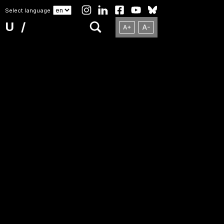
Select language
NU