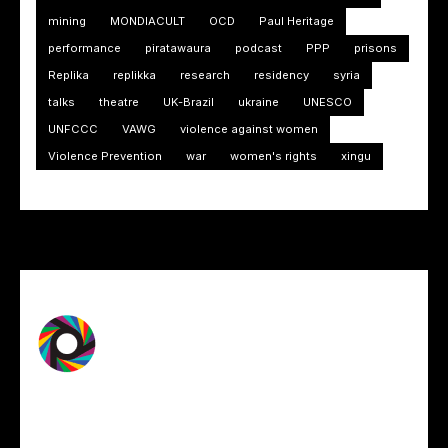
mining
MONDIACULT
OCD
Paul Heritage
performance
piratawaura
podcast
PPP
prisons
Replika
replikka
research
residency
syria
talks
theatre
UK-Brazil
ukraine
UNESCO
UNFCCC
VAWG
violence against women
Violence Prevention
war
women's rights
xingu