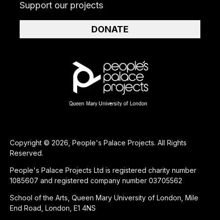
Support our projects
DONATE
Copyright © 2026, People's Palace Projects. All Rights
Reserved.
People's Palace Projects Ltd is registered charity number
1085607 and registered company number 03705562
School of the Arts, Queen Mary University of London, Mile
End Road, London, E1 4NS