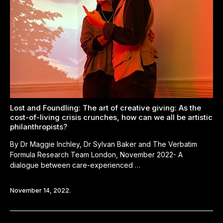
Lost and Foundling: The art of creative giving: As the
cost-of-living crisis crunches, how can we all be artistic
philanthropists?
By Dr Maggie Inchley, Dr Sylvan Baker and The Verbatim
Formula Research Team London, November 2022- A
dialogue between care-experienced …
November 14, 2022.