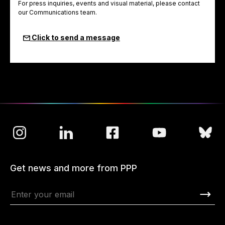
For press inquiries, events and visual material, please contact
our Communications team.
Click to send a message
Get news and more from PPP