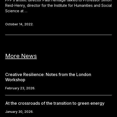
Reid-Henry, director for the Institute for Humanities and Social
Science at …
October 14, 2022.
More News
Creative Resilience: Notes from the London
Workshop
February 23, 2026.
At the crossroads of the transition to green energy
January 30, 2026.