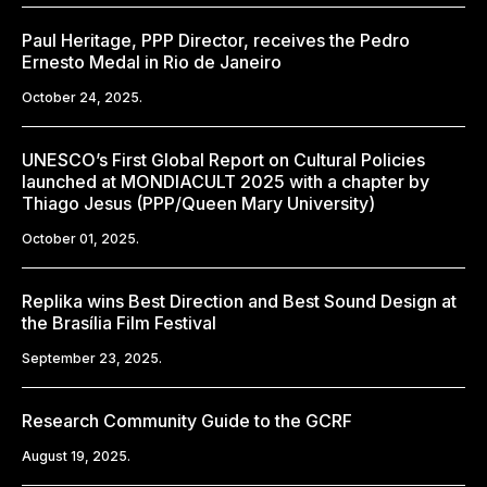
Paul Heritage, PPP Director, receives the Pedro
Ernesto Medal in Rio de Janeiro
October 24, 2025.
UNESCO’s First Global Report on Cultural Policies
launched at MONDIACULT 2025 with a chapter by
Thiago Jesus (PPP/Queen Mary University)
October 01, 2025.
Replika wins Best Direction and Best Sound Design at
the Brasília Film Festival
September 23, 2025.
Research Community Guide to the GCRF
August 19, 2025.