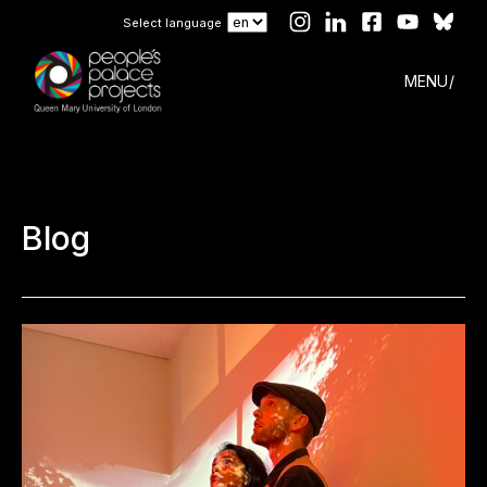
Select language
MENU
Blog