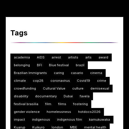
Tags
academia
AIDS
arrest
artists
arts
award
belonging
BFI
Blue festival
brazil
Brazilian Immigrants
caring
casario
cinema
climate
cop28
coronavirus
Covid19
crime
crowdfunding
Cultural Value
culture
demisexual
disability
documentary
Dubai
favela
festival brasilia
film
films
fostering
gender violence
homelessness
hotdocs2026
impact
indigenous
indigenous film
kamukuwaka
Kuarup
Kuikuro
london
MBE
mental health