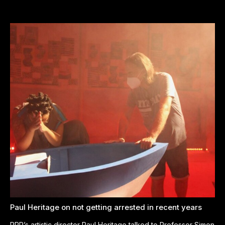
Paul Heritage on not getting arrested in recent years
PPP’s artistic director Paul Heritage talked to Professor Simon