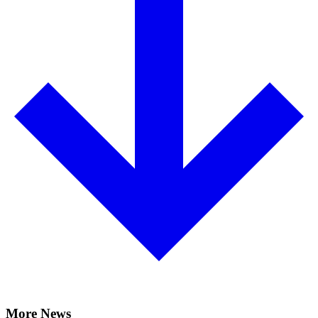
More News