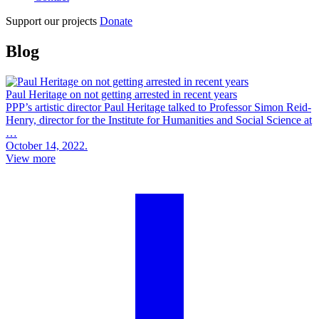
Support our projects
Donate
Blog
Paul Heritage on not getting arrested in recent years
PPP’s artistic director Paul Heritage talked to Professor Simon Reid-
Henry, director for the Institute for Humanities and Social Science at
…
October 14, 2022.
View more