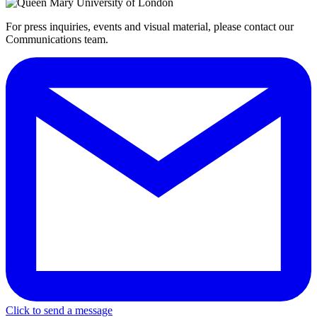
For press inquiries, events and visual material, please contact our
Communications team.
Click to send a message