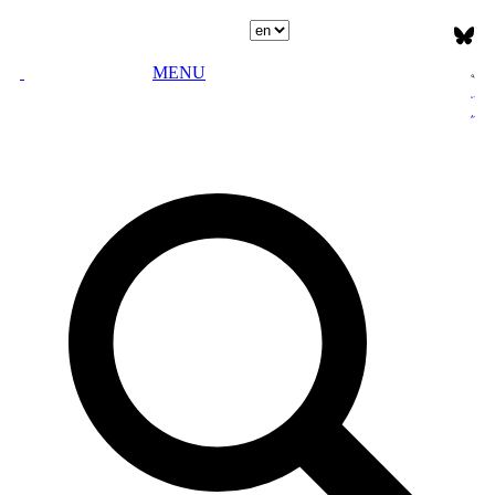
Select language
MENU