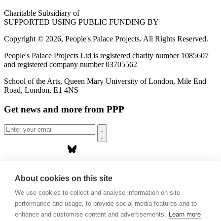
Charitable Subsidiary of
SUPPORTED USING PUBLIC FUNDING BY
Copyright © 2026, People's Palace Projects. All Rights Reserved.
People's Palace Projects Ltd is registered charity number 1085607
and registered company number 03705562
School of the Arts, Queen Mary University of London, Mile End
Road, London, E1 4NS
Get news and more from PPP
Home
About us
About cookies on this site
Projects
We use cookies to collect and analyse information on site
Casa Rio
Blog
performance and usage, to provide social media features and to
Events
enhance and customise content and advertisements.
Learn more