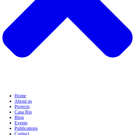
Home
About us
Projects
Casa Rio
Blog
Events
Publications
Contact