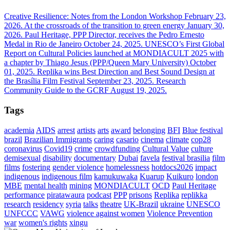
Creative Resilience: Notes from the London Workshop
February 23,
2026.
At the crossroads of the transition to green energy
January 30,
2026.
Paul Heritage, PPP Director, receives the Pedro Ernesto
Medal in Rio de Janeiro
October 24, 2025.
UNESCO’s First Global
Report on Cultural Policies launched at MONDIACULT 2025 with
a chapter by Thiago Jesus (PPP/Queen Mary University)
October
01, 2025.
Replika wins Best Direction and Best Sound Design at
the Brasília Film Festival
September 23, 2025.
Research
Community Guide to the GCRF
August 19, 2025.
Tags
academia
AIDS
arrest
artists
arts
award
belonging
BFI
Blue festival
brazil
Brazilian Immigrants
caring
casario
cinema
climate
cop28
coronavirus
Covid19
crime
crowdfunding
Cultural Value
culture
demisexual
disability
documentary
Dubai
favela
festival brasilia
film
films
fostering
gender violence
homelessness
hotdocs2026
impact
indigenous
indigenous film
kamukuwaka
Kuarup
Kuikuro
london
MBE
mental health
mining
MONDIACULT
OCD
Paul Heritage
performance
piratawaura
podcast
PPP
prisons
Replika
replikka
research
residency
syria
talks
theatre
UK-Brazil
ukraine
UNESCO
UNFCCC
VAWG
violence against women
Violence Prevention
war
women's rights
xingu