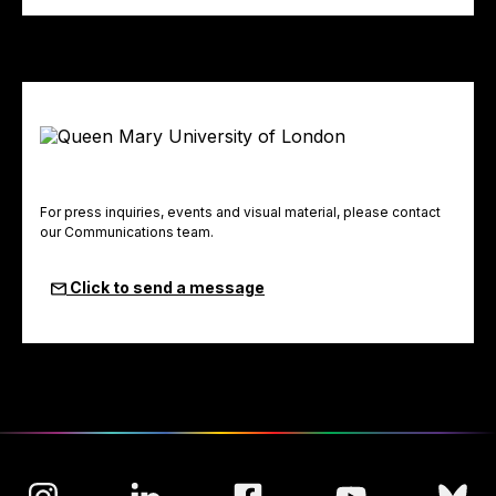
For press inquiries, events and visual material, please contact
our Communications team.
Click to send a message