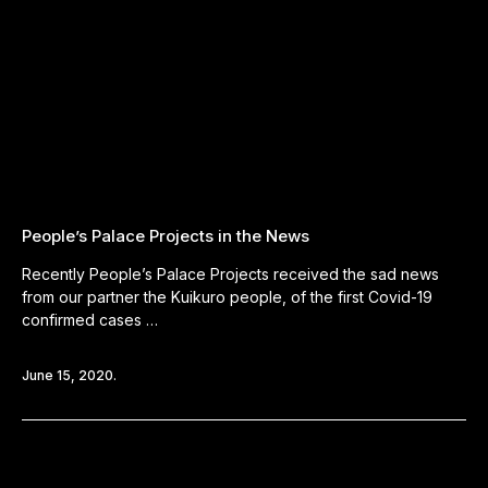
People’s Palace Projects in the News
Recently People’s Palace Projects received the sad news
from our partner the Kuikuro people, of the first Covid-19
confirmed cases …
June 15, 2020.