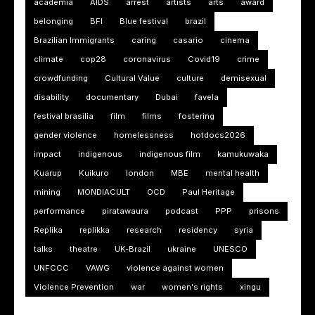
academia
AIDS
arrest
artists
arts
award
belonging
BFI
Blue festival
brazil
Brazilian Immigrants
caring
casario
cinema
climate
cop28
coronavirus
Covid19
crime
crowdfunding
Cultural Value
culture
demisexual
disability
documentary
Dubai
favela
festival brasilia
film
films
fostering
gender violence
homelessness
hotdocs2026
impact
indigenous
indigenous film
kamukuwaka
Kuarup
Kuikuro
london
MBE
mental health
mining
MONDIACULT
OCD
Paul Heritage
performance
piratawaura
podcast
PPP
prisons
Replika
replikka
research
residency
syria
talks
theatre
UK-Brazil
ukraine
UNESCO
UNFCCC
VAWG
violence against women
Violence Prevention
war
women's rights
xingu