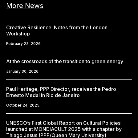
More News
Creative Resilience: Notes from the London
Workshop
February 23, 2026.
At the crossroads of the transition to green energy
January 30, 2026.
Paul Heritage, PPP Director, receives the Pedro
Ernesto Medal in Rio de Janeiro
October 24, 2025.
UNESCO’s First Global Report on Cultural Policies
launched at MONDIACULT 2025 with a chapter by
Thiago Jesus (PPP/Queen Mary University)