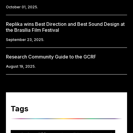
October 01, 2025.
Replika wins Best Direction and Best Sound Design at
the Brasília Film Festival
September 23, 2025.
Research Community Guide to the GCRF
August 19, 2025.
Tags