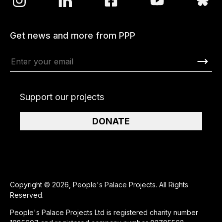
Get news and more from PPP
Support our projects
DONATE
Copyright © 2026, People's Palace Projects. All Rights
Reserved.
People's Palace Projects Ltd is registered charity number