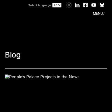
Select language
MENU
Blog